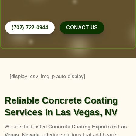
Call Now for a Free Consultation!
(702) 722-0944
CONACT US
[display_csv_img_p auto-display]
Reliable Concrete Coating
Services in Las Vegas, NV
We are the trusted
Concrete Coating Experts in Las
Vegas, Nevada
, offering solutions that add beauty,