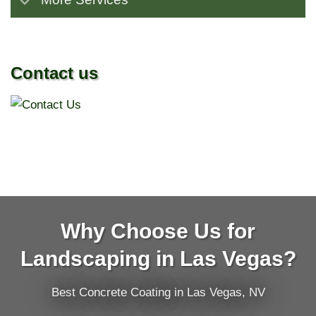
Contact us
Why Choose Us for
Landscaping in Las Vegas?
Best Concrete Coating in Las Vegas, NV