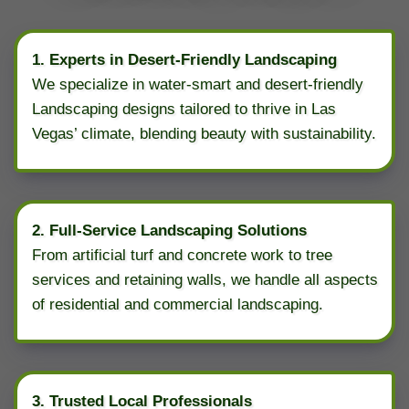
1. Experts in Desert-Friendly Landscaping
We specialize in water-smart and desert-friendly
Landscaping designs tailored to thrive in Las
Vegas’ climate, blending beauty with sustainability.
2. Full-Service Landscaping Solutions
From artificial turf and concrete work to tree
services and retaining walls, we handle all aspects
of residential and commercial landscaping.
3. Trusted Local Professionals