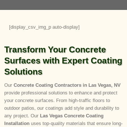
[display_csv_img_p auto-display]
Transform Your Concrete
Surfaces with Expert Coating
Solutions
Our
Concrete Coating Contractors in Las Vegas, NV
provide professional solutions to enhance and protect
your concrete surfaces. From high-traffic floors to
outdoor patios, our coatings add style and durability to
any project. Our
Las Vegas Concrete Coating
Installation
uses top-quality materials that ensure long-