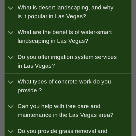
What is desert landscaping, and why
is it popular in Las Vegas?
What are the benefits of water-smart
landscaping in Las Vegas?
Do you offer irrigation system services
in Las Vegas?
What types of concrete work do you
provide ?
Can you help with tree care and
maintenance in the Las Vegas area?
Do you provide grass removal and