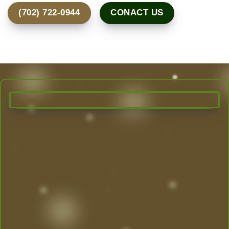
(702) 722-0944
CONACT US
Transform Your Outdoor Space
Today!
Las Vegas’ Best Landscaping experts are here to
design, create, and maintain the yard of your
dreams. From desert-friendly designs to lush
greenery, we do it all.