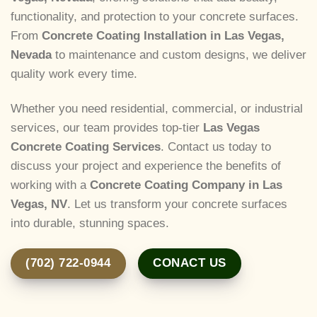
functionality, and protection to your concrete surfaces.
From
Concrete Coating Installation in Las Vegas,
Nevada
to maintenance and custom designs, we deliver
quality work every time.
Whether you need residential, commercial, or industrial
services, our team provides top-tier
Las Vegas
Concrete Coating Services
. Contact us today to
discuss your project and experience the benefits of
working with a
Concrete Coating Company in Las
Vegas, NV
. Let us transform your concrete surfaces
into durable, stunning spaces.
(702) 722-0944
CONACT US