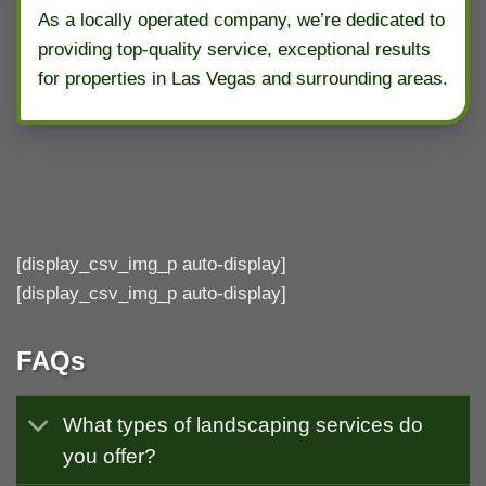
As a locally operated company, we’re dedicated to
providing top-quality service, exceptional results
for properties in Las Vegas and surrounding areas.
[display_csv_img_p auto-display]
[display_csv_img_p auto-display]
FAQs
What types of landscaping services do
you offer?