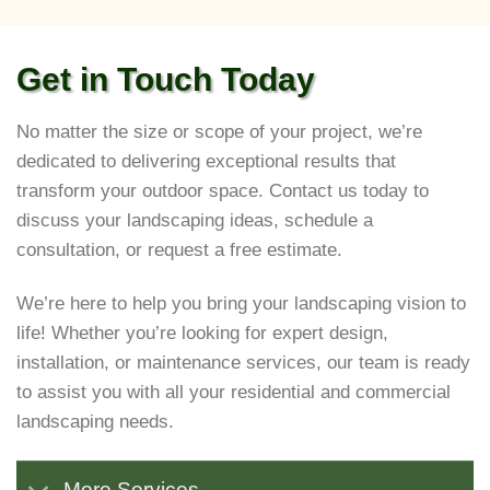
Get in Touch Today
No matter the size or scope of your project, we’re
dedicated to delivering exceptional results that
transform your outdoor space. Contact us today to
discuss your landscaping ideas, schedule a
consultation, or request a free estimate.
We’re here to help you bring your landscaping vision to
life! Whether you’re looking for expert design,
installation, or maintenance services, our team is ready
to assist you with all your residential and commercial
landscaping needs.
More Services