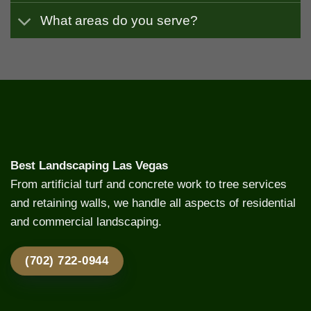
What areas do you serve?
Best Landscaping Las Vegas
From artificial turf and concrete work to tree services
and retaining walls, we handle all aspects of residential
and commercial landscaping.
(702) 722-0944