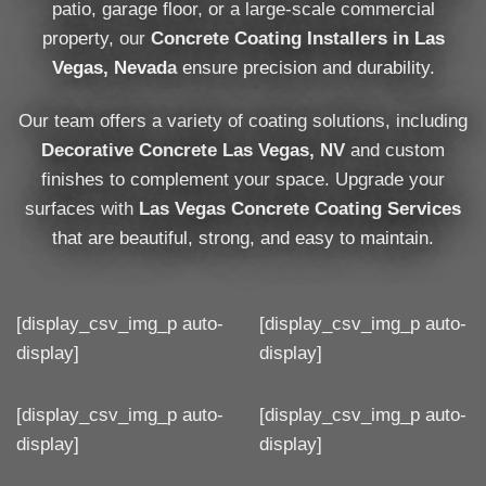
patio, garage floor, or a large-scale commercial
property, our
Concrete Coating Installers in Las
Vegas, Nevada
ensure precision and durability.
Our team offers a variety of coating solutions, including
Decorative Concrete Las Vegas, NV
and custom
finishes to complement your space. Upgrade your
surfaces with
Las Vegas Concrete Coating Services
that are beautiful, strong, and easy to maintain.
[display_csv_img_p auto-
[display_csv_img_p auto-
display]
display]
[display_csv_img_p auto-
[display_csv_img_p auto-
display]
display]