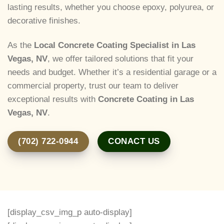
lasting results, whether you choose epoxy, polyurea, or
decorative finishes.
As the
Local Concrete Coating Specialist in Las
Vegas, NV
, we offer tailored solutions that fit your
needs and budget. Whether it’s a residential garage or a
commercial property, trust our team to deliver
exceptional results with
Concrete Coating in Las
Vegas, NV
.
(702) 722-0944
CONACT US
[display_csv_img_p auto-display]