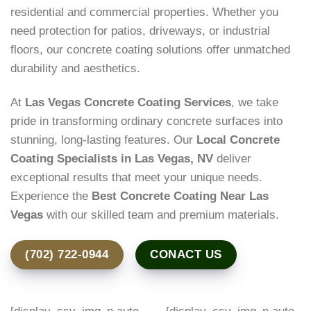
residential and commercial properties. Whether you
need protection for patios, driveways, or industrial
floors, our concrete coating solutions offer unmatched
durability and aesthetics.
At
Las Vegas Concrete Coating Services
, we take
pride in transforming ordinary concrete surfaces into
stunning, long-lasting features. Our
Local Concrete
Coating Specialists in Las Vegas, NV
deliver
exceptional results that meet your unique needs.
Experience the
Best Concrete Coating Near Las
Vegas
with our skilled team and premium materials.
(702) 722-0944
CONACT US