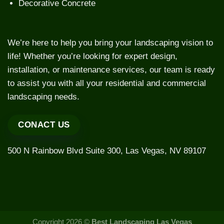
Decorative Concrete
We’re here to help you bring your landscaping vision to
life! Whether you’re looking for expert design,
installation, or maintenance services, our team is ready
to assist you with all your residential and commercial
landscaping needs.
CONACT US
500 N Rainbow Blvd Suite 300, Las Vegas, NV 89107
Copyright 2026 ©
Best Landscaping Las Vegas