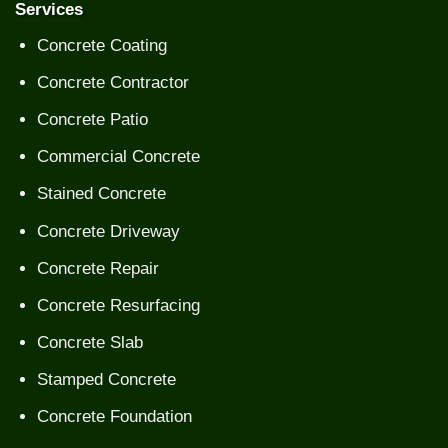
Services
Concrete Coating
Concrete Contractor
Concrete Patio
Commercial Concrete
Stained Concrete
Concrete Driveway
Concrete Repair
Concrete Resurfacing
Concrete Slab
Stamped Concrete
Concrete Foundation