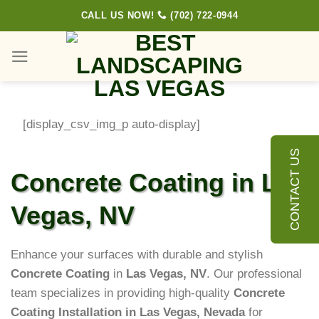
Skip
CALL US NOW!
(702) 722-0944
to
content
[display_csv_img_p auto-display]
CONTACT US
Concrete Coating in Las
Vegas, NV
Enhance your surfaces with durable and stylish
Concrete Coating
in
Las Vegas, NV
. Our professional
team specializes in providing high-quality
Concrete
Coating Installation in Las Vegas, Nevada
for