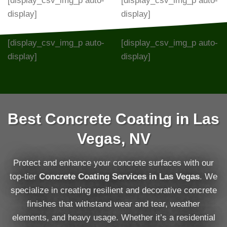
[display_csv_img_p auto-
[display_csv_img_p auto-
display]
display]
[display_csv_img_p auto-
[display_csv_img_p auto-
display]
display]
Best Concrete Coating in Las
Vegas, NV
Protect and enhance your concrete surfaces with our
top-tier
Concrete Coating Services in Las Vegas
. We
specialize in creating resilient and decorative concrete
finishes that withstand wear and tear, weather
elements, and heavy usage. Whether it’s a residential