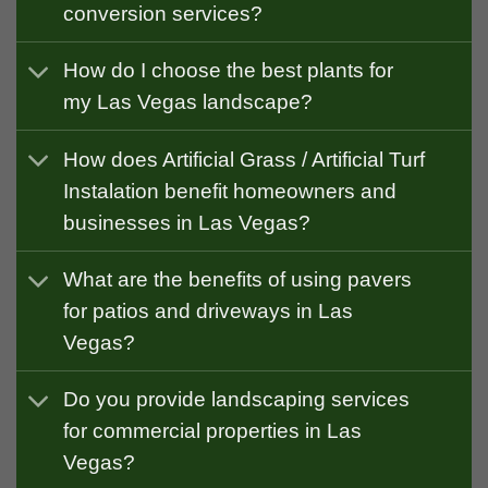
conversion services?
How do I choose the best plants for
my Las Vegas landscape?
How does Artificial Grass / Artificial Turf
Instalation benefit homeowners and
businesses in Las Vegas?
What are the benefits of using pavers
for patios and driveways in Las
Vegas?
Do you provide landscaping services
for commercial properties in Las
Vegas?