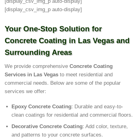
[display_csv_img_p auto-display]
[display_csv_img_p auto-display]
Your One-Stop Solution for
Concrete Coating in Las Vegas and
Surrounding Areas
We provide comprehensive
Concrete Coating
Services in Las Vegas
to meet residential and
commercial needs. Below are some of the popular
services we offer:
Epoxy Concrete Coating
: Durable and easy-to-
clean coatings for residential and commercial floors.
Decorative Concrete Coating
: Add color, texture,
and patterns to your concrete surfaces.