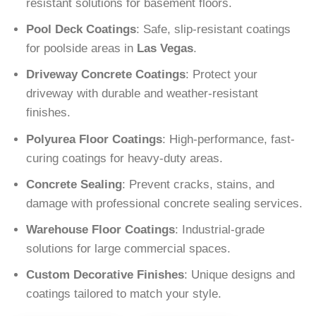
resistant solutions for basement floors.
Pool Deck Coatings
: Safe, slip-resistant coatings
for poolside areas in
Las Vegas
.
Driveway Concrete Coatings
: Protect your
driveway with durable and weather-resistant
finishes.
Polyurea Floor Coatings
: High-performance, fast-
curing coatings for heavy-duty areas.
Concrete Sealing
: Prevent cracks, stains, and
damage with professional concrete sealing services.
Warehouse Floor Coatings
: Industrial-grade
solutions for large commercial spaces.
Custom Decorative Finishes
: Unique designs and
coatings tailored to match your style.