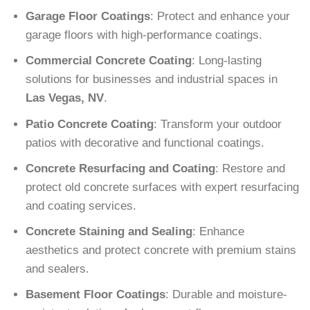
Garage Floor Coatings
: Protect and enhance your
garage floors with high-performance coatings.
Commercial Concrete Coating
: Long-lasting
solutions for businesses and industrial spaces in
Las Vegas, NV
.
Patio Concrete Coating
: Transform your outdoor
patios with decorative and functional coatings.
Concrete Resurfacing and Coating
: Restore and
protect old concrete surfaces with expert resurfacing
and coating services.
Concrete Staining and Sealing
: Enhance
aesthetics and protect concrete with premium stains
and sealers.
Basement Floor Coatings
: Durable and moisture-