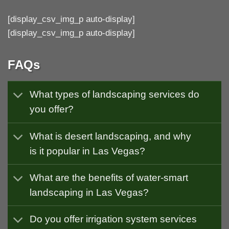
[display_csv_img_p auto-display]
[display_csv_img_p auto-display]
FAQs
What types of landscaping services do
you offer?
What is desert landscaping, and why
is it popular in Las Vegas?
What are the benefits of water-smart
landscaping in Las Vegas?
Do you offer irrigation system services