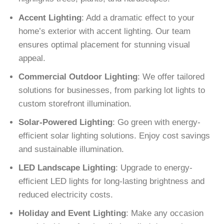
Accent Lighting
: Add a dramatic effect to your
home’s exterior with accent lighting. Our team
ensures optimal placement for stunning visual
appeal.
Commercial Outdoor Lighting
: We offer tailored
solutions for businesses, from parking lot lights to
custom storefront illumination.
Solar-Powered Lighting
: Go green with energy-
efficient solar lighting solutions. Enjoy cost savings
and sustainable illumination.
LED Landscape Lighting
: Upgrade to energy-
efficient LED lights for long-lasting brightness and
reduced electricity costs.
Holiday and Event Lighting
: Make any occasion