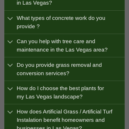
in Las Vegas?
What types of concrete work do you
provide ?
Can you help with tree care and
maintenance in the Las Vegas area?
Do you provide grass removal and
conversion services?
How do I choose the best plants for
my Las Vegas landscape?
How does Artificial Grass / Artificial Turf
Instalation benefit homeowners and
businesses in Las Vegas?