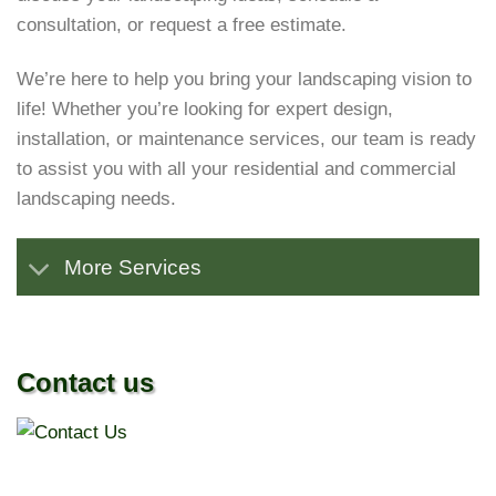
consultation, or request a free estimate.
We’re here to help you bring your landscaping vision to
life! Whether you’re looking for expert design,
installation, or maintenance services, our team is ready
to assist you with all your residential and commercial
landscaping needs.
More Services
Contact us