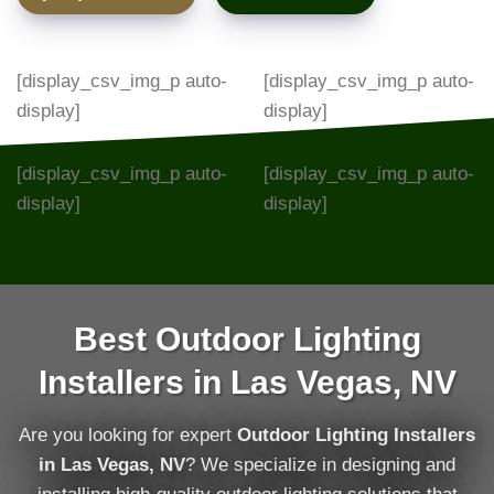
[display_csv_img_p auto-
[display_csv_img_p auto-
display]
display]
[display_csv_img_p auto-
[display_csv_img_p auto-
display]
display]
Best Outdoor Lighting
Installers in Las Vegas, NV
Are you looking for expert
Outdoor Lighting Installers
in Las Vegas, NV
? We specialize in designing and