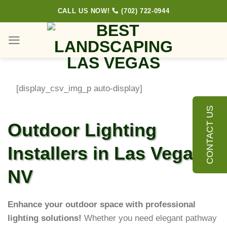
Skip
CALL US NOW!
(702) 722-0944
to
content
[display_csv_img_p auto-display]
CONTACT US
Outdoor Lighting
Installers in Las Vegas,
NV
Enhance your outdoor space with professional
lighting solutions!
Whether you need elegant pathway