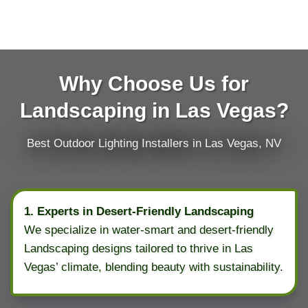
Why Choose Us for
Landscaping in Las Vegas?
Best Outdoor Lighting Installers in Las Vegas, NV
1. Experts in Desert-Friendly Landscaping
We specialize in water-smart and desert-friendly
Landscaping designs tailored to thrive in Las
Vegas’ climate, blending beauty with sustainability.