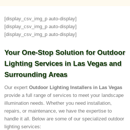
[display_csv_img_p auto-display]
[display_csv_img_p auto-display]
[display_csv_img_p auto-display]
Your One-Stop Solution for Outdoor
Lighting Services in Las Vegas and
Surrounding Areas
Our expert
Outdoor Lighting Installers in Las Vegas
provide a full range of services to meet your landscape
illumination needs. Whether you need installation,
repairs, or maintenance, we have the expertise to
handle it all. Below are some of our specialized outdoor
lighting services: