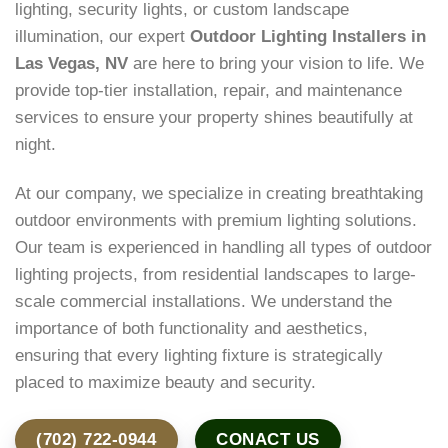
lighting, security lights, or custom landscape
illumination, our expert
Outdoor Lighting Installers in
Las Vegas, NV
are here to bring your vision to life. We
provide top-tier installation, repair, and maintenance
services to ensure your property shines beautifully at
night.
At our company, we specialize in creating breathtaking
outdoor environments with premium lighting solutions.
Our team is experienced in handling all types of outdoor
lighting projects, from residential landscapes to large-
scale commercial installations. We understand the
importance of both functionality and aesthetics,
ensuring that every lighting fixture is strategically
placed to maximize beauty and security.
(702) 722-0944
CONACT US