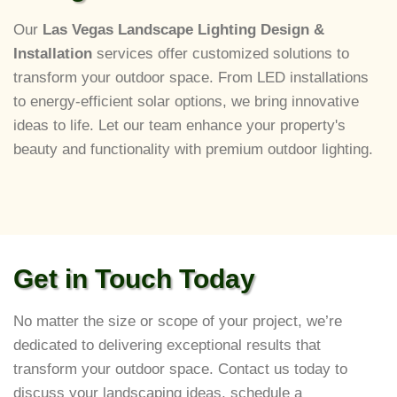
Our
Las Vegas Landscape Lighting Design &
Installation
services offer customized solutions to
transform your outdoor space. From LED installations
to energy-efficient solar options, we bring innovative
ideas to life. Let our team enhance your property's
beauty and functionality with premium outdoor lighting.
Get in Touch Today
No matter the size or scope of your project, we’re
dedicated to delivering exceptional results that
transform your outdoor space. Contact us today to
discuss your landscaping ideas, schedule a