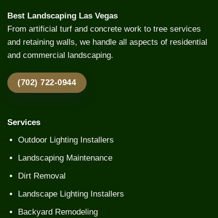
Best Landscaping Las Vegas
From artificial turf and concrete work to tree services
and retaining walls, we handle all aspects of residential
and commercial landscaping.
(702) 722-0944
Services
Outdoor Lighting Installers
Landscaping Maintenance
Dirt Removal
Landscape Lighting Installers
Backyard Remodeling