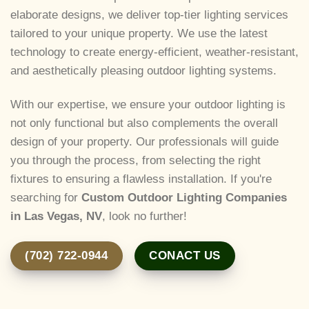
elaborate designs, we deliver top-tier lighting services
tailored to your unique property. We use the latest
technology to create energy-efficient, weather-resistant,
and aesthetically pleasing outdoor lighting systems.
With our expertise, we ensure your outdoor lighting is
not only functional but also complements the overall
design of your property. Our professionals will guide
you through the process, from selecting the right
fixtures to ensuring a flawless installation. If you're
searching for
Custom Outdoor Lighting Companies
in Las Vegas, NV
, look no further!
(702) 722-0944
CONACT US