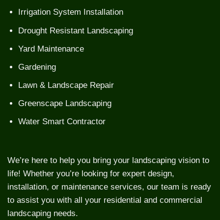
Irrigation System Installation
Drought Resistant Landscaping
Yard Maintenance
Gardening
Lawn & Landscape Repair
Greenscape Landscaping
Water Smart Contractor
We’re here to help you bring your landscaping vision to
life! Whether you’re looking for expert design,
installation, or maintenance services, our team is ready
to assist you with all your residential and commercial
landscaping needs.