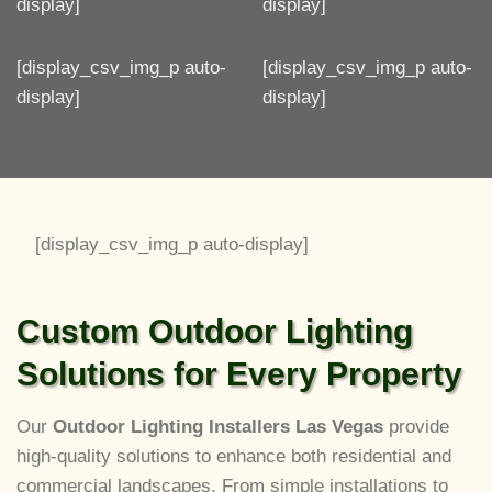
display]
display]
[display_csv_img_p auto-
[display_csv_img_p auto-
display]
display]
[display_csv_img_p auto-display]
Custom Outdoor Lighting
Solutions for Every Property
Our
Outdoor Lighting Installers Las Vegas
provide
high-quality solutions to enhance both residential and
commercial landscapes. From simple installations to