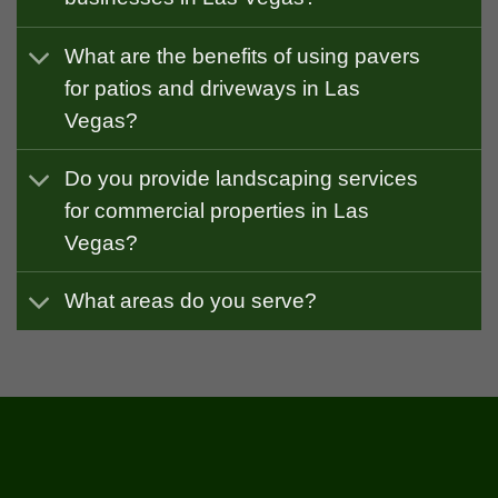
What are the benefits of using pavers
for patios and driveways in Las
Vegas?
Do you provide landscaping services
for commercial properties in Las
Vegas?
What areas do you serve?