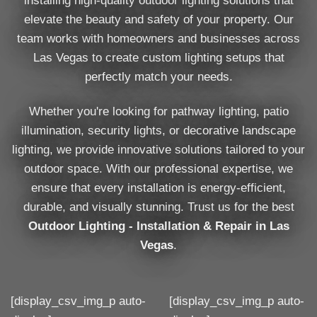
installing high-quality outdoor lighting solutions that
elevate the beauty and safety of your property. Our
team works with homeowners and businesses across
Las Vegas to create custom lighting setups that
perfectly match your needs.
Whether you're looking for pathway lighting, patio
illumination, security lights, or decorative landscape
lighting, we provide innovative solutions tailored to your
outdoor space. With our professional expertise, we
ensure that every installation is energy-efficient,
durable, and visually stunning. Trust us for the best
Outdoor Lighting - Installation & Repair in Las
Vegas
.
[display_csv_img_p auto-
[display_csv_img_p auto-