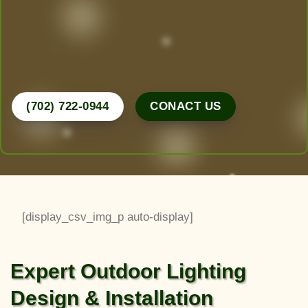
dreams. From desert-friendly designs to lush
greenery, we do it all.
Call Now for a Free Consultation!
(702) 722-0944
CONACT US
[display_csv_img_p auto-display]
Expert Outdoor Lighting
Design & Installation