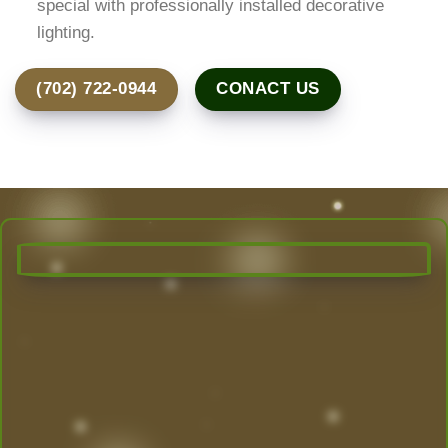
special with professionally installed decorative
lighting.
(702) 722-0944
CONACT US
Transform Your Outdoor Space
Today!
Las Vegas’ Best Landscaping experts are here to
design, create, and maintain the yard of your