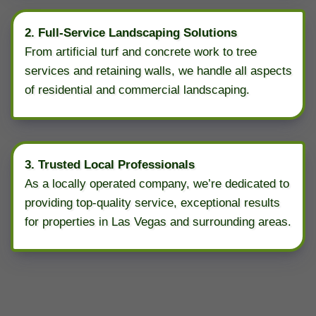
2. Full-Service Landscaping Solutions
From artificial turf and concrete work to tree
services and retaining walls, we handle all aspects
of residential and commercial landscaping.
3. Trusted Local Professionals
As a locally operated company, we’re dedicated to
providing top-quality service, exceptional results
for properties in Las Vegas and surrounding areas.