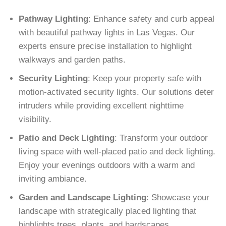
Pathway Lighting
: Enhance safety and curb appeal
with beautiful pathway lights in Las Vegas. Our
experts ensure precise installation to highlight
walkways and garden paths.
Security Lighting
: Keep your property safe with
motion-activated security lights. Our solutions deter
intruders while providing excellent nighttime
visibility.
Patio and Deck Lighting
: Transform your outdoor
living space with well-placed patio and deck lighting.
Enjoy your evenings outdoors with a warm and
inviting ambiance.
Garden and Landscape Lighting
: Showcase your
landscape with strategically placed lighting that
highlights trees, plants, and hardscapes.