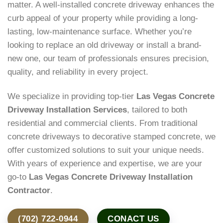
matter. A well-installed concrete driveway enhances the
curb appeal of your property while providing a long-
lasting, low-maintenance surface. Whether you’re
looking to replace an old driveway or install a brand-
new one, our team of professionals ensures precision,
quality, and reliability in every project.
We specialize in providing top-tier
Las Vegas Concrete
Driveway Installation Services
, tailored to both
residential and commercial clients. From traditional
concrete driveways to decorative stamped concrete, we
offer customized solutions to suit your unique needs.
With years of experience and expertise, we are your
go-to
Las Vegas Concrete Driveway Installation
Contractor
.
(702) 722-0944
CONACT US