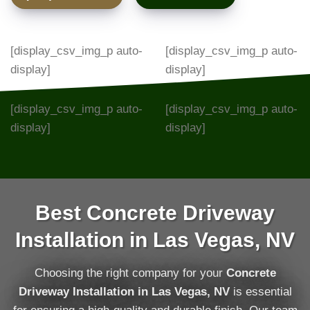
[display_csv_img_p auto-
[display_csv_img_p auto-
display]
display]
[display_csv_img_p auto-
[display_csv_img_p auto-
display]
display]
Best Concrete Driveway
Installation in Las Vegas, NV
Choosing the right company for your
Concrete
Driveway Installation in Las Vegas, NV
is essential