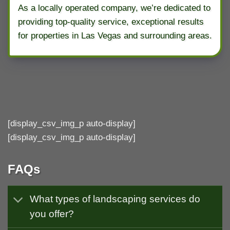
As a locally operated company, we’re dedicated to
providing top-quality service, exceptional results
for properties in Las Vegas and surrounding areas.
[display_csv_img_p auto-display]
[display_csv_img_p auto-display]
FAQs
What types of landscaping services do
you offer?