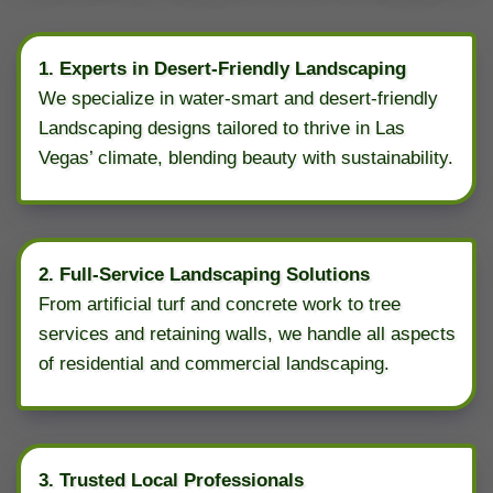
1. Experts in Desert-Friendly Landscaping
We specialize in water-smart and desert-friendly
Landscaping designs tailored to thrive in Las
Vegas’ climate, blending beauty with sustainability.
2. Full-Service Landscaping Solutions
From artificial turf and concrete work to tree
services and retaining walls, we handle all aspects
of residential and commercial landscaping.
3. Trusted Local Professionals