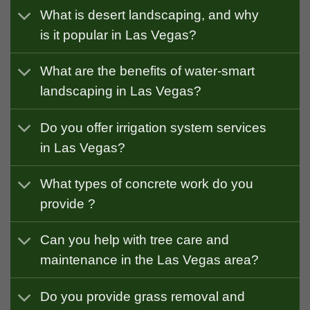
What is desert landscaping, and why
is it popular in Las Vegas?
What are the benefits of water-smart
landscaping in Las Vegas?
Do you offer irrigation system services
in Las Vegas?
What types of concrete work do you
provide ?
Can you help with tree care and
maintenance in the Las Vegas area?
Do you provide grass removal and