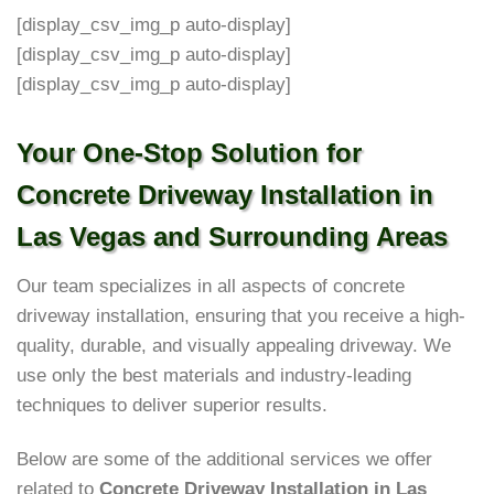
[display_csv_img_p auto-display]
[display_csv_img_p auto-display]
[display_csv_img_p auto-display]
Your One-Stop Solution for
Concrete Driveway Installation in
Las Vegas and Surrounding Areas
Our team specializes in all aspects of concrete
driveway installation, ensuring that you receive a high-
quality, durable, and visually appealing driveway. We
use only the best materials and industry-leading
techniques to deliver superior results.
Below are some of the additional services we offer
related to
Concrete Driveway Installation in Las