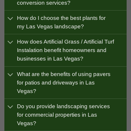
conversion services?
How do I choose the best plants for
my Las Vegas landscape?
How does Artificial Grass / Artificial Turf
Instalation benefit homeowners and
businesses in Las Vegas?
What are the benefits of using pavers
for patios and driveways in Las
Vegas?
Do you provide landscaping services
for commercial properties in Las
Vegas?