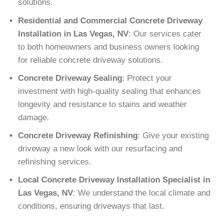
solutions.
Residential and Commercial Concrete Driveway
Installation in Las Vegas, NV
: Our services cater
to both homeowners and business owners looking
for reliable concrete driveway solutions.
Concrete Driveway Sealing
: Protect your
investment with high-quality sealing that enhances
longevity and resistance to stains and weather
damage.
Concrete Driveway Refinishing
: Give your existing
driveway a new look with our resurfacing and
refinishing services.
Local Concrete Driveway Installation Specialist in
Las Vegas, NV
: We understand the local climate and
conditions, ensuring driveways that last.