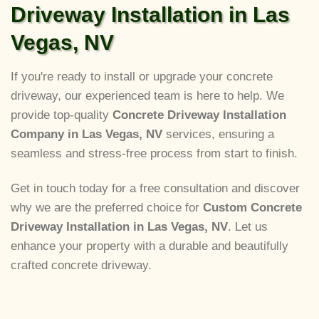
Driveway Installation in Las
Vegas, NV
If you're ready to install or upgrade your concrete
driveway, our experienced team is here to help. We
provide top-quality
Concrete Driveway Installation
Company in Las Vegas, NV
services, ensuring a
seamless and stress-free process from start to finish.
Get in touch today for a free consultation and discover
why we are the preferred choice for
Custom Concrete
Driveway Installation in Las Vegas, NV
. Let us
enhance your property with a durable and beautifully
crafted concrete driveway.