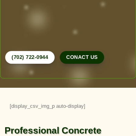
design, create, and maintain the yard of your
dreams. From desert-friendly designs to lush
greenery, we do it all.
Call Now for a Free Consultation!
(702) 722-0944
CONACT US
[display_csv_img_p auto-display]
Professional Concrete