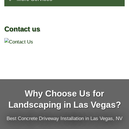
Contact us
Why Choose Us for
Landscaping in Las Vegas?
Best Concrete Driveway Installation in Las Vegas, NV