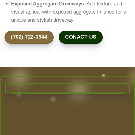
Exposed Aggregate Driveways
: Add texture and
visual appeal with exposed aggregate finishes for a
unique and stylish driveway.
(702) 722-0944
CONACT US
Transform Your Outdoor Space
Today!
Las Vegas’ Best Landscaping experts are here to