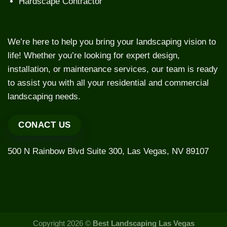
Hardscape Contractor
We’re here to help you bring your landscaping vision to
life! Whether you’re looking for expert design,
installation, or maintenance services, our team is ready
to assist you with all your residential and commercial
landscaping needs.
CONACT US
500 N Rainbow Blvd Suite 300, Las Vegas, NV 89107
Copyright 2026 ©
Best Landscaping Las Vegas