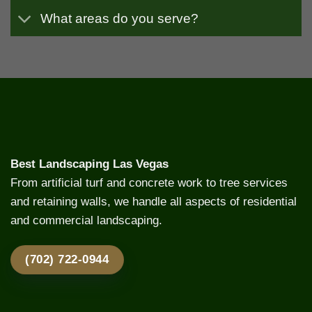
What areas do you serve?
Best Landscaping Las Vegas
From artificial turf and concrete work to tree services
and retaining walls, we handle all aspects of residential
and commercial landscaping.
(702) 722-0944