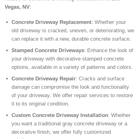
Vegas, NV
:
Concrete Driveway Replacement
: Whether your
old driveway is cracked, uneven, or deteriorating, we
can replace it with a new, durable concrete surface.
Stamped Concrete Driveways
: Enhance the look of
your driveway with decorative stamped concrete
options, available in a variety of patterns and colors.
Concrete Driveway Repair
: Cracks and surface
damage can compromise the look and functionality
of your driveway. We offer repair services to restore
it to its original condition.
Custom Concrete Driveway Installation
: Whether
you want a traditional gray concrete driveway or a
decorative finish, we offer fully customized