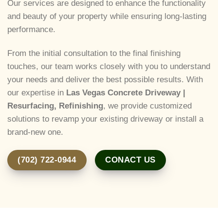
Our services are designed to enhance the functionality
and beauty of your property while ensuring long-lasting
performance.
From the initial consultation to the final finishing
touches, our team works closely with you to understand
your needs and deliver the best possible results. With
our expertise in
Las Vegas Concrete Driveway |
Resurfacing, Refinishing
, we provide customized
solutions to revamp your existing driveway or install a
brand-new one.
(702) 722-0944
CONACT US