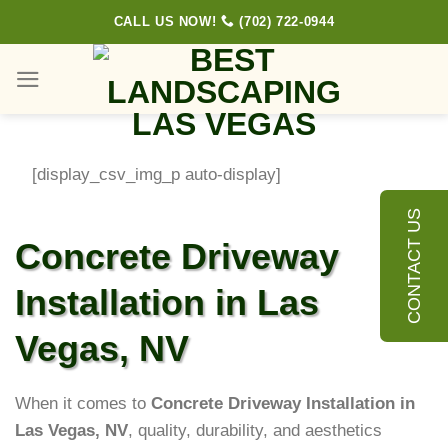
Skip
CALL US NOW!
(702) 722-0944
to
content
[display_csv_img_p auto-display]
CONTACT US
Concrete Driveway
Installation in Las
Vegas, NV
When it comes to
Concrete Driveway Installation in
Las Vegas, NV
, quality, durability, and aesthetics