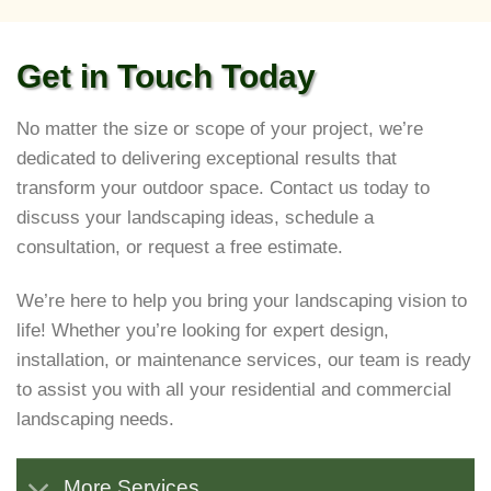
Get in Touch Today
No matter the size or scope of your project, we’re
dedicated to delivering exceptional results that
transform your outdoor space. Contact us today to
discuss your landscaping ideas, schedule a
consultation, or request a free estimate.
We’re here to help you bring your landscaping vision to
life! Whether you’re looking for expert design,
installation, or maintenance services, our team is ready
to assist you with all your residential and commercial
landscaping needs.
More Services