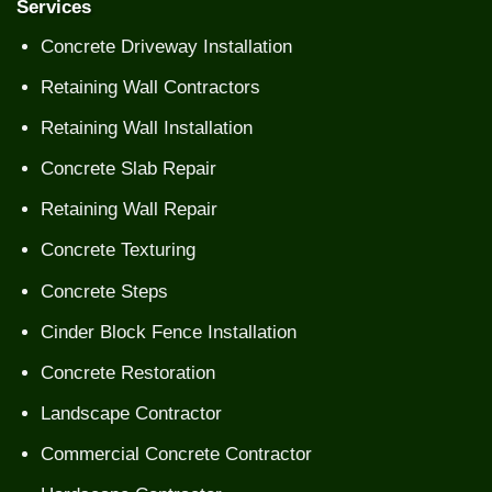
Services
Concrete Driveway Installation
Retaining Wall Contractors
Retaining Wall Installation
Concrete Slab Repair
Retaining Wall Repair
Concrete Texturing
Concrete Steps
Cinder Block Fence Installation
Concrete Restoration
Landscape Contractor
Commercial Concrete Contractor