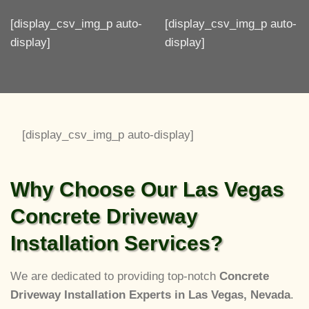
[display_csv_img_p auto-
[display_csv_img_p auto-
display]
display]
[display_csv_img_p auto-display]
Why Choose Our Las Vegas
Concrete Driveway
Installation Services?
We are dedicated to providing top-notch
Concrete
Driveway Installation Experts in Las Vegas, Nevada
.