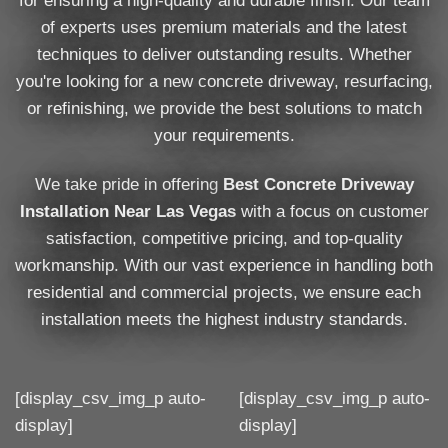
for ensuring a high-quality and durable finish. Our team
of experts uses premium materials and the latest
techniques to deliver outstanding results. Whether
you're looking for a new concrete driveway, resurfacing,
or refinishing, we provide the best solutions to match
your requirements.
We take pride in offering
Best Concrete Driveway
Installation Near Las Vegas
with a focus on customer
satisfaction, competitive pricing, and top-quality
workmanship. With our vast experience in handling both
residential and commercial projects, we ensure each
installation meets the highest industry standards.
[display_csv_img_p auto-
[display_csv_img_p auto-
display]
display]