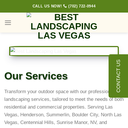
Skip
CALL US NOW!
(702) 722-0944
to
content
CONTACT US
Our Services
Transform your outdoor space with our professional
landscaping services, tailored to meet the needs of both
residential and commercial properties. Serving Las
Vegas, Henderson, Summerlin, Boulder City, North Las
Vegas, Centennial Hills, Sunrise Manor, NV, and