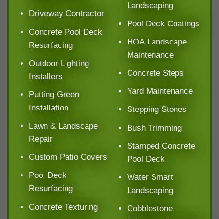
Landscaping
Driveway Contractor
Pool Deck Coatings
Concrete Pool Deck
HOA Landscape
Resurfacing
Maintenance
Outdoor Lighting
Concrete Steps
Installers
Yard Maintenance
Putting Green
Installation
Stepping Stones
Lawn & Landscape
Bush Trimming
Repair
Stamped Concrete
Custom Patio Covers
Pool Deck
Pool Deck
Water Smart
Resurfacing
Landscaping
Concrete Texturing
Cobblestone