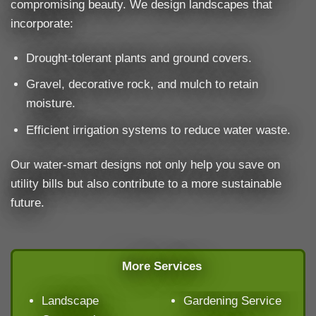
compromising beauty. We design landscapes that
incorporate:
Drought-tolerant plants and ground covers.
Gravel, decorative rock, and mulch to retain
moisture.
Efficient irrigation systems to reduce water waste.
Our water-smart designs not only help you save on
utility bills but also contribute to a more sustainable
future.
More Services
Landscape
Gardening Service