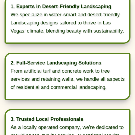
1. Experts in Desert-Friendly Landscaping
We specialize in water-smart and desert-friendly
Landscaping designs tailored to thrive in Las
Vegas’ climate, blending beauty with sustainability.
2. Full-Service Landscaping Solutions
From artificial turf and concrete work to tree
services and retaining walls, we handle all aspects
of residential and commercial landscaping.
3. Trusted Local Professionals
As a locally operated company, we’re dedicated to