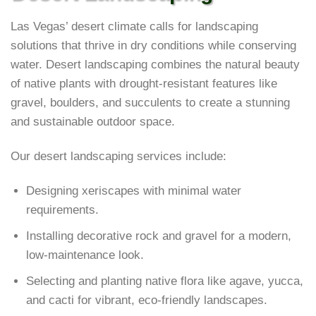
Las Vegas’ desert climate calls for landscaping
solutions that thrive in dry conditions while conserving
water. Desert landscaping combines the natural beauty
of native plants with drought-resistant features like
gravel, boulders, and succulents to create a stunning
and sustainable outdoor space.
Our desert landscaping services include:
Designing xeriscapes with minimal water
requirements.
Installing decorative rock and gravel for a modern,
low-maintenance look.
Selecting and planting native flora like agave, yucca,
and cacti for vibrant, eco-friendly landscapes.