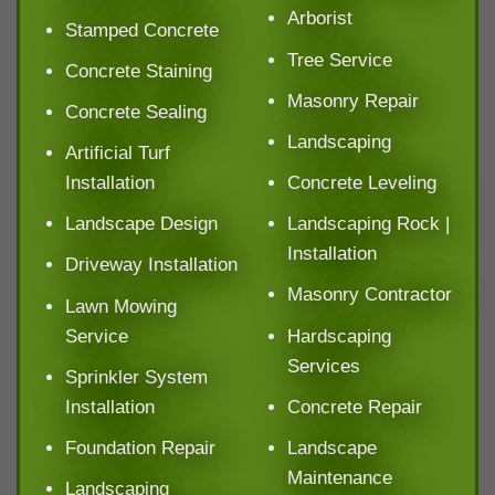
Arborist
Stamped Concrete
Tree Service
Concrete Staining
Masonry Repair
Concrete Sealing
Landscaping
Artificial Turf
Installation
Concrete Leveling
Landscape Design
Landscaping Rock |
Installation
Driveway Installation
Masonry Contractor
Lawn Mowing
Service
Hardscaping
Services
Sprinkler System
Installation
Concrete Repair
Foundation Repair
Landscape
Maintenance
Landscaping