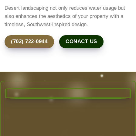
Desert landscaping not only reduces water usage but
also enhances the aesthetics of your property with a
timeless, Southwest-inspired design.
(702) 722-0944
CONACT US
Transform Your Outdoor Space
Today!