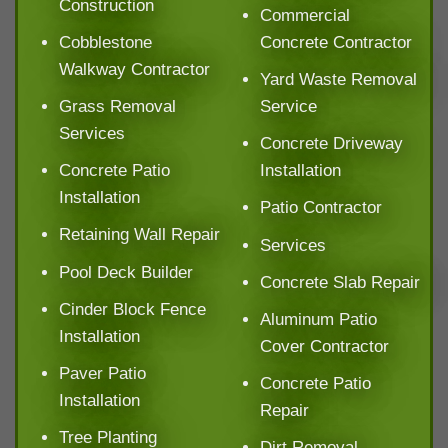
Construction
Commercial
Cobblestone
Concrete Contractor
Walkway Contractor
Yard Waste Removal
Grass Removal
Service
Services
Concrete Driveway
Concrete Patio
Installation
Installation
Patio Contractor
Retaining Wall Repair
Services
Pool Deck Builder
Concrete Slab Repair
Cinder Block Fence
Aluminum Patio
Installation
Cover Contractor
Paver Patio
Concrete Patio
Installation
Repair
Tree Planting
Dirt Removal