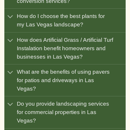
conversion services?
How do I choose the best plants for
my Las Vegas landscape?
How does Artificial Grass / Artificial Turf
Instalation benefit homeowners and
businesses in Las Vegas?
What are the benefits of using pavers
for patios and driveways in Las
Vegas?
Do you provide landscaping services
for commercial properties in Las
Vegas?