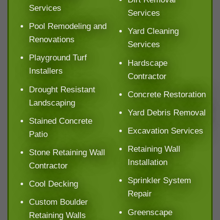
Services
Services
Pool Remodeling and
Yard Cleaning
Renovations
Services
Playground Turf
Hardscape
Installers
Contractor
Drought Resistant
Concrete Restoration
Landscaping
Yard Debris Removal
Stained Concrete
Excavation Services
Patio
Retaining Wall
Stone Retaining Wall
Installation
Contractor
Sprinkler System
Cool Decking
Repair
Custom Boulder
Greenscape
Retaining Walls