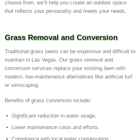
choose from, we’ll help you create an outdoor space
that reflects your personality and meets your needs.
Grass Removal and Conversion
Traditional grass lawns can be expensive and difficult to
maintain in Las Vegas. Our grass removal and
conversion services replace your existing lawn with
modern, low-maintenance alternatives like artificial turf
or xeriscaping.
Benefits of grass conversion include:
Significant reduction in water usage.
Lower maintenance costs and efforts.
Compliance with local water conservation