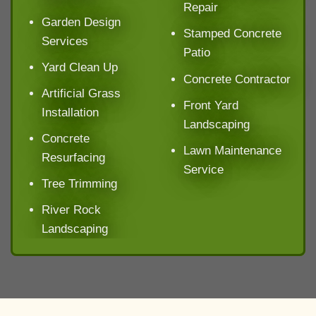
Repair
Garden Design
Stamped Concrete
Services
Patio
Yard Clean Up
Concrete Contractor
Artificial Grass
Front Yard
Installation
Landscaping
Concrete
Lawn Maintenance
Resurfacing
Service
Tree Trimming
River Rock
Landscaping