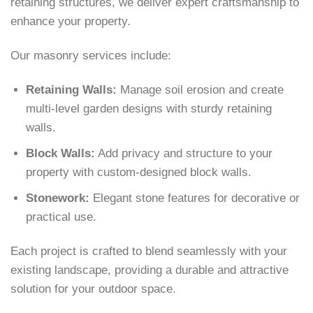
retaining structures, we deliver expert craftsmanship to
enhance your property.
Our masonry services include:
Retaining Walls:
Manage soil erosion and create
multi-level garden designs with sturdy retaining
walls.
Block Walls:
Add privacy and structure to your
property with custom-designed block walls.
Stonework:
Elegant stone features for decorative or
practical use.
Each project is crafted to blend seamlessly with your
existing landscape, providing a durable and attractive
solution for your outdoor space.