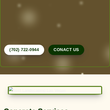
Las Vegas’ Best Landscaping experts are here to
design, create, and maintain the yard of your
dreams. From desert-friendly designs to lush
greenery, we do it all.
Call Now for a Free Consultation!
(702) 722-0944
CONACT US