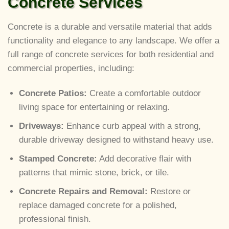
Concrete Services
Concrete is a durable and versatile material that adds
functionality and elegance to any landscape. We offer a
full range of concrete services for both residential and
commercial properties, including:
Concrete Patios:
Create a comfortable outdoor
living space for entertaining or relaxing.
Driveways:
Enhance curb appeal with a strong,
durable driveway designed to withstand heavy use.
Stamped Concrete:
Add decorative flair with
patterns that mimic stone, brick, or tile.
Concrete Repairs and Removal:
Restore or
replace damaged concrete for a polished,
professional finish.