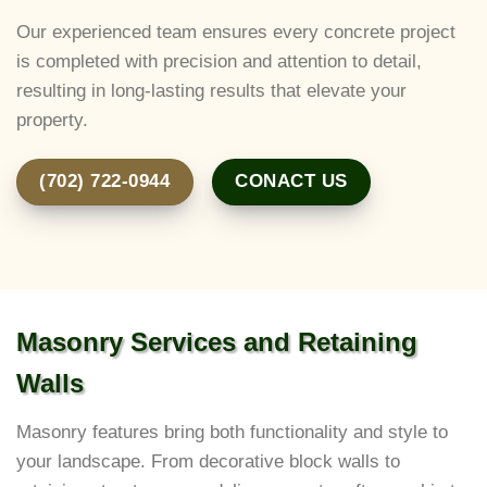
Our experienced team ensures every concrete project
is completed with precision and attention to detail,
resulting in long-lasting results that elevate your
property.
(702) 722-0944
CONACT US
Masonry Services and Retaining
Walls
Masonry features bring both functionality and style to
your landscape. From decorative block walls to