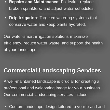
Repairs and Maintenance:
Fix leaks, replace
broken sprinklers, and adjust water schedules.
Drip Irrigation:
Targeted watering systems that
conserve water and keep plants hydrated.
Our water-smart irrigation solutions maximize
efficiency, reduce water waste, and support the health
of your landscape.
Commercial Landscaping Services
A well-maintained landscape is crucial for creating a
professional and welcoming image for your business.
Our commercial landscaping services include:
Custom landscape design tailored to your brand and