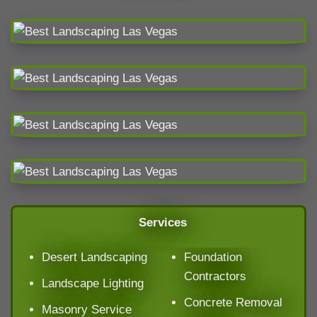
Services
Desert Landscaping
Foundation
Contractors
Landscape Lighting
Concrete Removal
Masonry Service