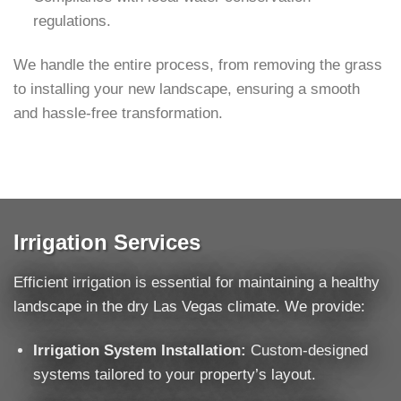
regulations.
We handle the entire process, from removing the grass
to installing your new landscape, ensuring a smooth
and hassle-free transformation.
Irrigation Services
Efficient irrigation is essential for maintaining a healthy
landscape in the dry Las Vegas climate. We provide:
Irrigation System Installation:
Custom-designed
systems tailored to your property’s layout.