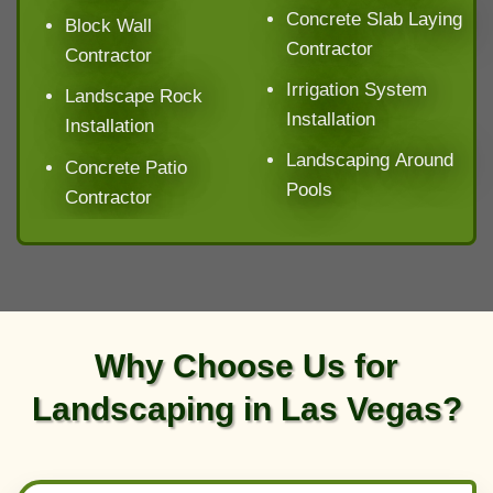
Concrete Slab Laying
Block Wall
Contractor
Contractor
Irrigation System
Landscape Rock
Installation
Installation
Landscaping Around
Concrete Patio
Pools
Contractor
Why Choose Us for
Landscaping in Las Vegas?