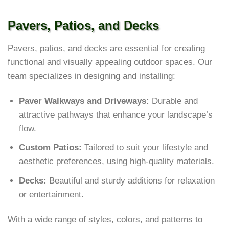
Pavers, Patios, and Decks
Pavers, patios, and decks are essential for creating
functional and visually appealing outdoor spaces. Our
team specializes in designing and installing:
Paver Walkways and Driveways:
Durable and
attractive pathways that enhance your landscape’s
flow.
Custom Patios:
Tailored to suit your lifestyle and
aesthetic preferences, using high-quality materials.
Decks:
Beautiful and sturdy additions for relaxation
or entertainment.
With a wide range of styles, colors, and patterns to