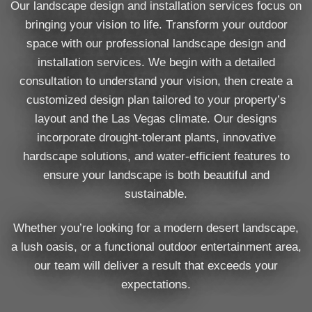
Our landscape design and installation services focus on
bringing your vision to life. Transform your outdoor
space with our professional landscape design and
installation services. We begin with a detailed
consultation to understand your vision, then create a
customized design plan tailored to your property’s
layout and the Las Vegas climate. Our designs
incorporate drought-tolerant plants, innovative
hardscape solutions, and water-efficient features to
ensure your landscape is both beautiful and
sustainable.
Whether you’re looking for a modern desert landscape,
a lush oasis, or a functional outdoor entertainment area,
our team will deliver a result that exceeds your
expectations.