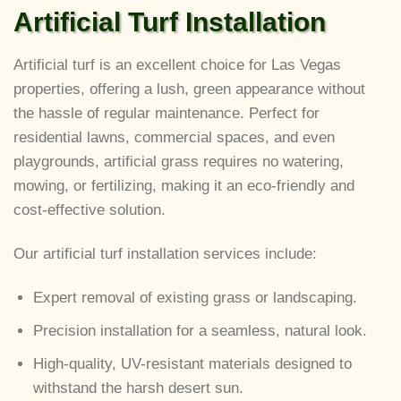
Artificial Turf Installation
Artificial turf is an excellent choice for Las Vegas
properties, offering a lush, green appearance without
the hassle of regular maintenance. Perfect for
residential lawns, commercial spaces, and even
playgrounds, artificial grass requires no watering,
mowing, or fertilizing, making it an eco-friendly and
cost-effective solution.
Our artificial turf installation services include:
Expert removal of existing grass or landscaping.
Precision installation for a seamless, natural look.
High-quality, UV-resistant materials designed to
withstand the harsh desert sun.