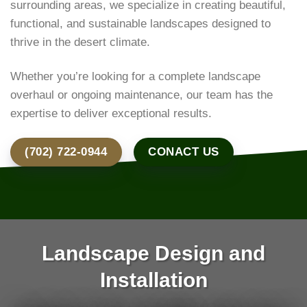
surrounding areas, we specialize in creating beautiful,
functional, and sustainable landscapes designed to
thrive in the desert climate.
Whether you’re looking for a complete landscape
overhaul or ongoing maintenance, our team has the
expertise to deliver exceptional results.
(702) 722-0944
CONACT US
Landscape Design and
Installation