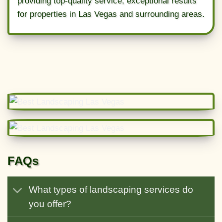
providing top-quality service, exceptional results
for properties in Las Vegas and surrounding areas.
FAQs
What types of landscaping services do
you offer?