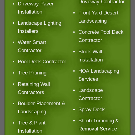
Driveway Contractor
Driveway Paver
Installation
Front Yard Desert
Landscaping
Landscape Lighting
Installers
Concrete Pool Deck
Contractor
Water Smart
Contractor
Block Wall
Installation
Pool Deck Contractor
HOA Landscaping
Tree Pruning
Services
Retaining Wall
Landscape
Contractors
Contractor
Boulder Placement &
Spray Deck
Landscaping
Shrub Trimming &
Tree & Plant
Removal Service
Installation