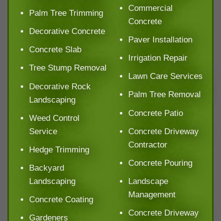
Commercial
Palm Tree Trimming
Concrete
Decorative Concrete
Paver Installation
Concrete Slab
Irrigation Repair
Tree Stump Removal
Lawn Care Services
Decorative Rock
Palm Tree Removal
Landscaping
Concrete Patio
Weed Control
Service
Concrete Driveway
Contractor
Hedge Trimming
Concrete Pouring
Backyard
Landscaping
Landscape
Management
Concrete Coating
Concrete Driveway
Gardeners