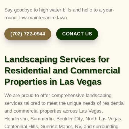
Say goodbye to high water bills and hello to a year-
round, low-maintenance lawn.
(702) 722-0944
CONACT US
Landscaping Services for
Residential and Commercial
Properties in Las Vegas
We are proud to offer comprehensive landscaping
services tailored to meet the unique needs of residential
and commercial properties across Las Vegas,
Henderson, Summerlin, Boulder City, North Las Vegas,
Centennial Hills, Sunrise Manor, NV, and surrounding