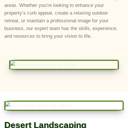
areas. Whether you’re looking to enhance your
property’s curb appeal, create a relaxing outdoor
retreat, or maintain a professional image for your
business, our expert team has the skills, experience,
and resources to bring your vision to life.
Desert Landscaping