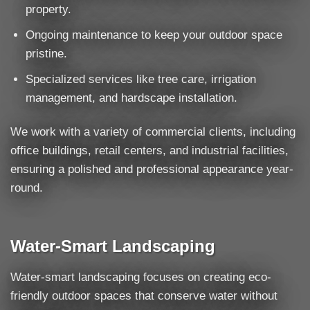
property.
Ongoing maintenance to keep your outdoor space
pristine.
Specialized services like tree care, irrigation
management, and hardscape installation.
We work with a variety of commercial clients, including
office buildings, retail centers, and industrial facilities,
ensuring a polished and professional appearance year-
round.
Water-Smart Landscaping
Water-smart landscaping focuses on creating eco-
friendly outdoor spaces that conserve water without