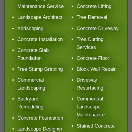
Maintenance Service
Concrete Lifting
Landscape Architect
Tree Removal
Xeriscaping
Concrete Driveway
Concrete Installation
Tree Cutting
Services
Concrete Slab
Foundation
Concrete Floor
Tree Stump Grinding
Block Wall Repair
Commercial
Driveway
Landscaping
Resurfacing
Backyard
Commercial
Remodeling
Landscape
Maintenance
Concrete Foundation
Stained Concrete
Landscape Designer