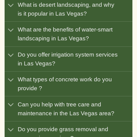
What is desert landscaping, and why
is it popular in Las Vegas?
What are the benefits of water-smart
landscaping in Las Vegas?
Do you offer irrigation system services
in Las Vegas?
What types of concrete work do you
provide ?
Can you help with tree care and
maintenance in the Las Vegas area?
Do you provide grass removal and