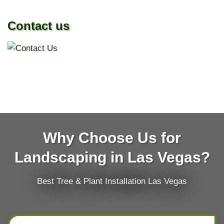
Contact us
Why Choose Us for
Landscaping in Las Vegas?
Best Tree & Plant Installation Las Vegas