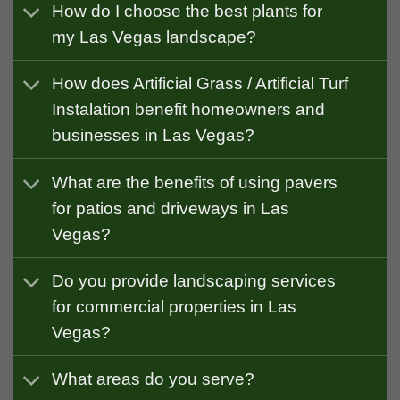
How do I choose the best plants for
my Las Vegas landscape?
How does Artificial Grass / Artificial Turf
Instalation benefit homeowners and
businesses in Las Vegas?
What are the benefits of using pavers
for patios and driveways in Las
Vegas?
Do you provide landscaping services
for commercial properties in Las
Vegas?
What areas do you serve?