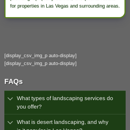
for properties in Las Vegas and surrounding areas.
[display_csv_img_p auto-display]
[display_csv_img_p auto-display]
FAQs
What types of landscaping services do
you offer?
What is desert landscaping, and why