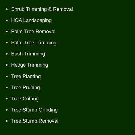
Shrub Trimming & Removal
HOA Landscaping
Palm Tree Removal
Palm Tree Trimming
Bush Trimming
Hedge Trimming
Tree Planting
Tree Pruning
Tree Cutting
Tree Stump Grinding
Tree Stump Removal