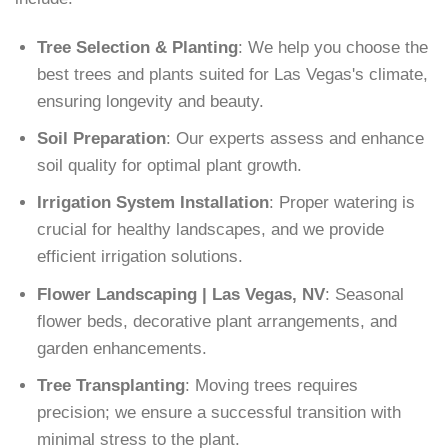
Tree Selection & Planting
: We help you choose the
best trees and plants suited for Las Vegas's climate,
ensuring longevity and beauty.
Soil Preparation
: Our experts assess and enhance
soil quality for optimal plant growth.
Irrigation System Installation
: Proper watering is
crucial for healthy landscapes, and we provide
efficient irrigation solutions.
Flower Landscaping | Las Vegas, NV
: Seasonal
flower beds, decorative plant arrangements, and
garden enhancements.
Tree Transplanting
: Moving trees requires
precision; we ensure a successful transition with
minimal stress to the plant.