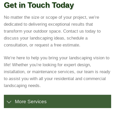
Get in Touch Today
No matter the size or scope of your project, we’re
dedicated to delivering exceptional results that
transform your outdoor space. Contact us today to
discuss your landscaping ideas, schedule a
consultation, or request a free estimate.
We’re here to help you bring your landscaping vision to
life! Whether you’re looking for expert design,
installation, or maintenance services, our team is ready
to assist you with all your residential and commercial
landscaping needs.
More Services