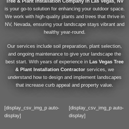
Tree & Plant Installation Company in Las Vegas, NV
is your go-to solution for enhancing your outdoor space.
We work with high-quality plants and trees that thrive in
NV, Nevada, ensuring your landscape stays vibrant and
healthy year-round.
Our services include soil preparation, plant selection,
and ongoing maintenance to give your landscape the
best start. With years of experience in
Las Vegas Tree
& Plant Installation Contractor
services, we
understand how to design and implement landscapes
that increase curb appeal and property value.
[display_csv_img_p auto-
[display_csv_img_p auto-
display]
display]