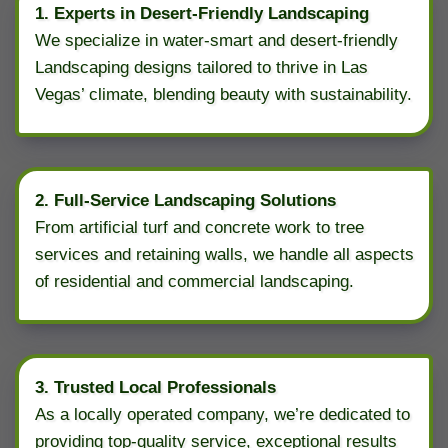
1. Experts in Desert-Friendly Landscaping
We specialize in water-smart and desert-friendly
Landscaping designs tailored to thrive in Las
Vegas’ climate, blending beauty with sustainability.
2. Full-Service Landscaping Solutions
From artificial turf and concrete work to tree
services and retaining walls, we handle all aspects
of residential and commercial landscaping.
3. Trusted Local Professionals
As a locally operated company, we’re dedicated to
providing top-quality service, exceptional results