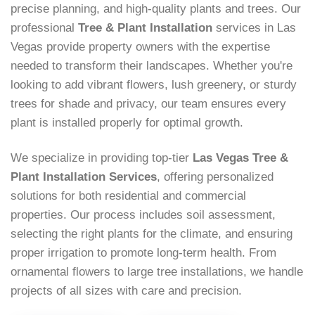
precise planning, and high-quality plants and trees. Our
professional
Tree & Plant Installation
services in Las
Vegas provide property owners with the expertise
needed to transform their landscapes. Whether you're
looking to add vibrant flowers, lush greenery, or sturdy
trees for shade and privacy, our team ensures every
plant is installed properly for optimal growth.
We specialize in providing top-tier
Las Vegas Tree &
Plant Installation Services
, offering personalized
solutions for both residential and commercial
properties. Our process includes soil assessment,
selecting the right plants for the climate, and ensuring
proper irrigation to promote long-term health. From
ornamental flowers to large tree installations, we handle
projects of all sizes with care and precision.