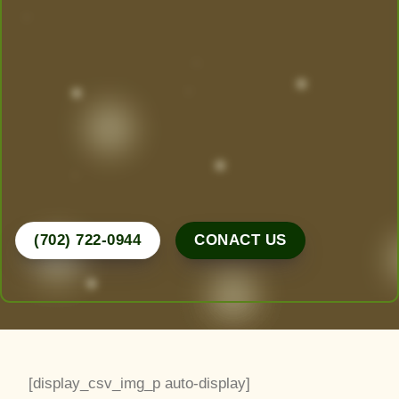
Today!
Las Vegas’ Best Landscaping experts are here to
design, create, and maintain the yard of your
dreams. From desert-friendly designs to lush
greenery, we do it all.
Call Now for a Free Consultation!
(702) 722-0944
CONACT US
[display_csv_img_p auto-display]