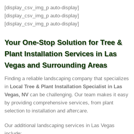
[display_csv_img_p auto-display]
[display_csv_img_p auto-display]
[display_csv_img_p auto-display]
Your One-Stop Solution for Tree &
Plant Installation Services in Las
Vegas and Surrounding Areas
Finding a reliable landscaping company that specializes
in
Local Tree & Plant Installation Specialist in Las
Vegas, NV
can be challenging. Our team makes it easy
by providing comprehensive services, from plant
selection to installation and aftercare.
Our additional landscaping services in Las Vegas
include: