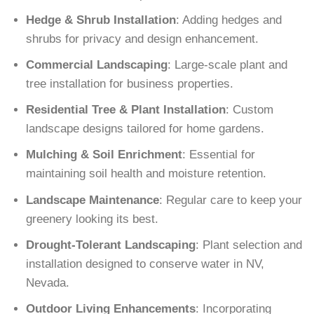
Hedge & Shrub Installation
: Adding hedges and
shrubs for privacy and design enhancement.
Commercial Landscaping
: Large-scale plant and
tree installation for business properties.
Residential Tree & Plant Installation
: Custom
landscape designs tailored for home gardens.
Mulching & Soil Enrichment
: Essential for
maintaining soil health and moisture retention.
Landscape Maintenance
: Regular care to keep your
greenery looking its best.
Drought-Tolerant Landscaping
: Plant selection and
installation designed to conserve water in NV,
Nevada.
Outdoor Living Enhancements
: Incorporating