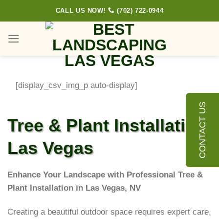
Skip
CALL US NOW!
(702) 722-0944
to
content
[display_csv_img_p auto-display]
CONTACT US
Tree & Plant Installation
Las Vegas
Enhance Your Landscape with Professional Tree &
Plant Installation in Las Vegas, NV
Creating a beautiful outdoor space requires expert care,