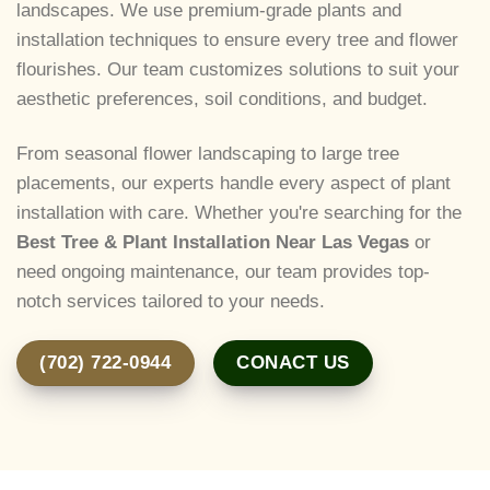
landscapes. We use premium-grade plants and
installation techniques to ensure every tree and flower
flourishes. Our team customizes solutions to suit your
aesthetic preferences, soil conditions, and budget.
From seasonal flower landscaping to large tree
placements, our experts handle every aspect of plant
installation with care. Whether you're searching for the
Best Tree & Plant Installation Near Las Vegas
or
need ongoing maintenance, our team provides top-
notch services tailored to your needs.
(702) 722-0944
CONACT US