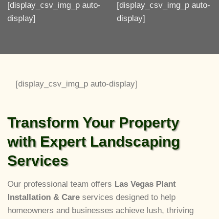
[display_csv_img_p auto-
[display_csv_img_p auto-
display]
display]
[display_csv_img_p auto-display]
Transform Your Property
with Expert Landscaping
Services
Our professional team offers
Las Vegas Plant
Installation & Care
services designed to help
homeowners and businesses achieve lush, thriving