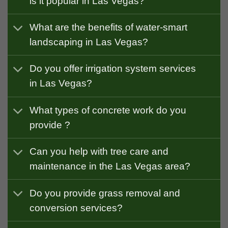
is it popular in Las Vegas?
What are the benefits of water-smart
landscaping in Las Vegas?
Do you offer irrigation system services
in Las Vegas?
What types of concrete work do you
provide ?
Can you help with tree care and
maintenance in the Las Vegas area?
Do you provide grass removal and
conversion services?