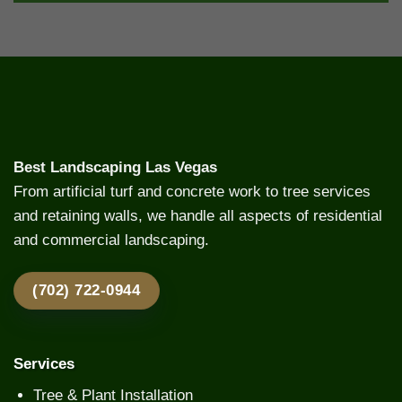
Best Landscaping Las Vegas
From artificial turf and concrete work to tree services
and retaining walls, we handle all aspects of residential
and commercial landscaping.
(702) 722-0944
Services
Tree & Plant Installation