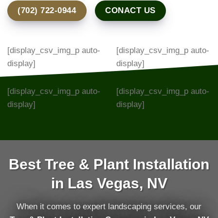
(702) 722-0944
CONACT US
[display_csv_img_p auto-
[display_csv_img_p auto-
display]
display]
[display_csv_img_p auto-
[display_csv_img_p auto-
display]
display]
Best Tree & Plant Installation
in Las Vegas, NV
When it comes to expert landscaping services, our