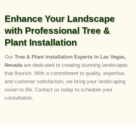
Enhance Your Landscape
with Professional Tree &
Plant Installation
Our
Tree & Plant Installation Experts in Las Vegas,
Nevada
are dedicated to creating stunning landscapes
that flourish. With a commitment to quality, expertise,
and customer satisfaction, we bring your landscaping
vision to life. Contact us today to schedule your
consultation.