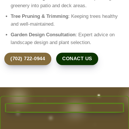
greenery into patio and deck areas.
Tree Pruning & Trimming
: Keeping trees healthy
and well-maintained.
Garden Design Consultation
: Expert advice on
landscape design and plant selection.
(702) 722-0944
CONACT US
Transform Your Outdoor Space