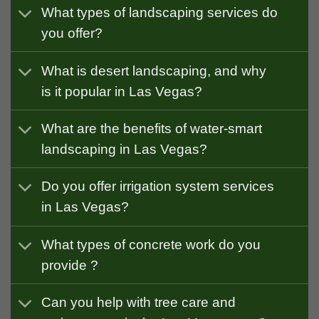
What types of landscaping services do
you offer?
What is desert landscaping, and why
is it popular in Las Vegas?
What are the benefits of water-smart
landscaping in Las Vegas?
Do you offer irrigation system services
in Las Vegas?
What types of concrete work do you
provide ?
Can you help with tree care and