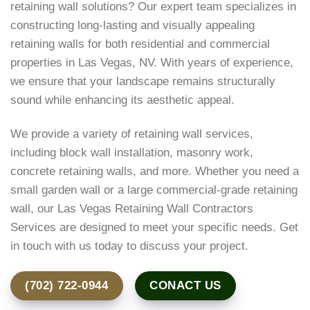
retaining wall solutions? Our expert team specializes in
constructing long-lasting and visually appealing
retaining walls for both residential and commercial
properties in Las Vegas, NV. With years of experience,
we ensure that your landscape remains structurally
sound while enhancing its aesthetic appeal.
We provide a variety of retaining wall services,
including block wall installation, masonry work,
concrete retaining walls, and more. Whether you need a
small garden wall or a large commercial-grade retaining
wall, our Las Vegas Retaining Wall Contractors
Services are designed to meet your specific needs. Get
in touch with us today to discuss your project.
(702) 722-0944
CONACT US