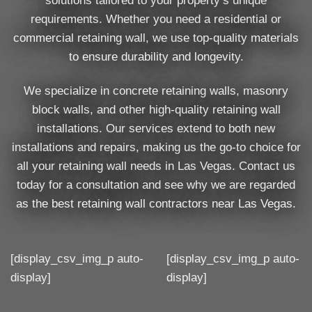
solutions tailored to your property’s unique
requirements. Whether you need a residential or
commercial retaining wall, we use top-quality materials
to ensure durability and longevity.
We specialize in concrete retaining walls, masonry
block walls, and other high-quality retaining wall
installations. Our services extend to both new
installations and repairs, making us the go-to choice for
all your retaining wall needs in Las Vegas. Contact us
today for a consultation and see why we are regarded
as the best retaining wall contractors near Las Vegas.
[display_csv_img_p auto-
[display_csv_img_p auto-
display]
display]