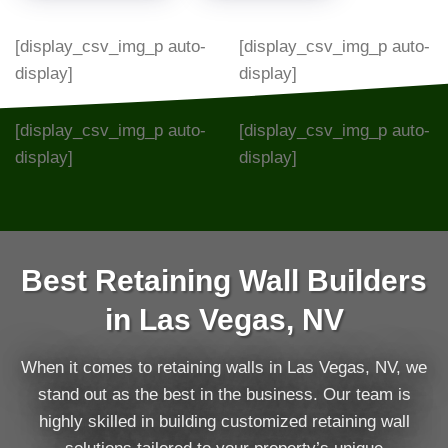
[display_csv_img_p auto-
[display_csv_img_p auto-
display]
display]
[display_csv_img_p auto-
[display_csv_img_p auto-
display]
display]
Best Retaining Wall Builders
in Las Vegas, NV
When it comes to retaining walls in Las Vegas, NV, we
stand out as the best in the business. Our team is
highly skilled in building customized retaining wall