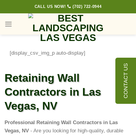
Skip
CALL US NOW!
(702) 722-0944
to
content
[display_csv_img_p auto-display]
CONTACT US
Retaining Wall
Contractors in Las
Vegas, NV
Professional Retaining Wall Contractors in Las
Vegas, NV
- Are you looking for high-quality, durable