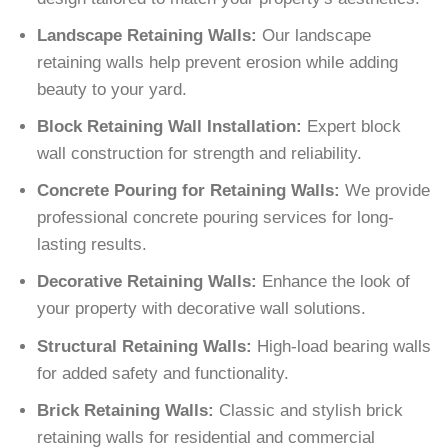
Landscape Retaining Walls:
Our landscape
retaining walls help prevent erosion while adding
beauty to your yard.
Block Retaining Wall Installation:
Expert block
wall construction for strength and reliability.
Concrete Pouring for Retaining Walls:
We provide
professional concrete pouring services for long-
lasting results.
Decorative Retaining Walls:
Enhance the look of
your property with decorative wall solutions.
Structural Retaining Walls:
High-load bearing walls
for added safety and functionality.
Brick Retaining Walls:
Classic and stylish brick
retaining walls for residential and commercial