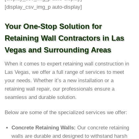
[display_csv_img_p auto-display]
Your One-Stop Solution for
Retaining Wall Contractors in Las
Vegas and Surrounding Areas
When it comes to expert retaining wall construction in
Las Vegas, we offer a full range of services to meet
your needs. Whether it’s a new installation or a
retaining wall repair, our professionals ensure a
seamless and durable solution.
Below are some of the specialized services we offer:
Concrete Retaining Walls:
Our concrete retaining
walls are durable and designed to withstand harsh