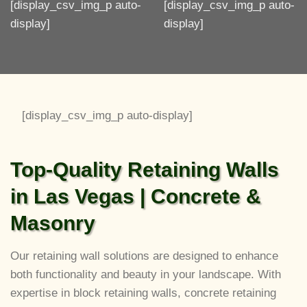
[display_csv_img_p auto-
[display_csv_img_p auto-
display]
display]
[display_csv_img_p auto-display]
Top-Quality Retaining Walls
in Las Vegas | Concrete &
Masonry
Our retaining wall solutions are designed to enhance
both functionality and beauty in your landscape. With
expertise in block retaining walls, concrete retaining