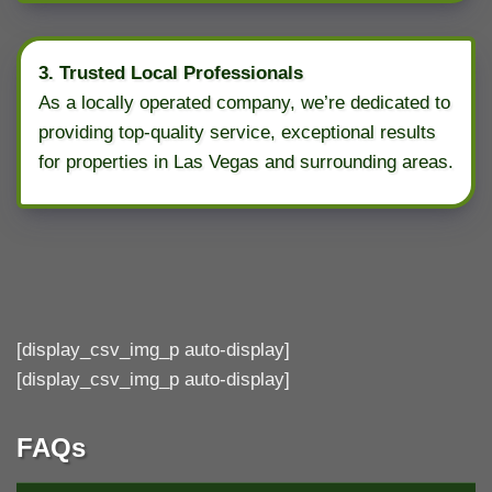
3. Trusted Local Professionals
As a locally operated company, we’re dedicated to
providing top-quality service, exceptional results
for properties in Las Vegas and surrounding areas.
[display_csv_img_p auto-display]
[display_csv_img_p auto-display]
FAQs