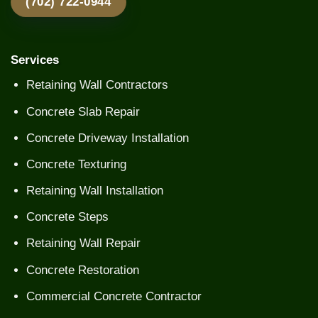
(702) 722-0944
Services
Retaining Wall Contractors
Concrete Slab Repair
Concrete Driveway Installation
Concrete Texturing
Retaining Wall Installation
Concrete Steps
Retaining Wall Repair
Concrete Restoration
Commercial Concrete Contractor