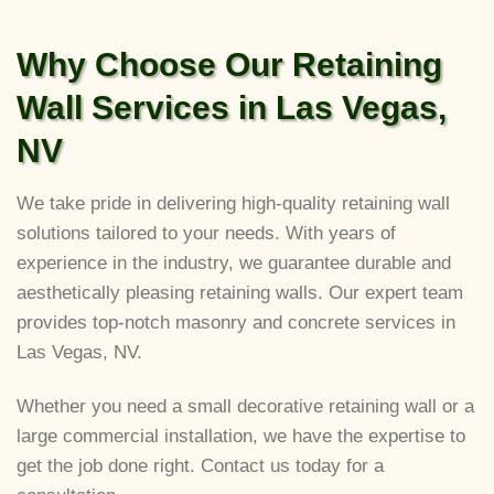
Why Choose Our Retaining
Wall Services in Las Vegas,
NV
We take pride in delivering high-quality retaining wall
solutions tailored to your needs. With years of
experience in the industry, we guarantee durable and
aesthetically pleasing retaining walls. Our expert team
provides top-notch masonry and concrete services in
Las Vegas, NV.
Whether you need a small decorative retaining wall or a
large commercial installation, we have the expertise to
get the job done right. Contact us today for a