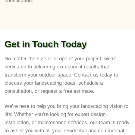
consultation.
Get in Touch Today
No matter the size or scope of your project, we’re
dedicated to delivering exceptional results that
transform your outdoor space. Contact us today to
discuss your landscaping ideas, schedule a
consultation, or request a free estimate.
We’re here to help you bring your landscaping vision to
life! Whether you’re looking for expert design,
installation, or maintenance services, our team is ready
to assist you with all your residential and commercial