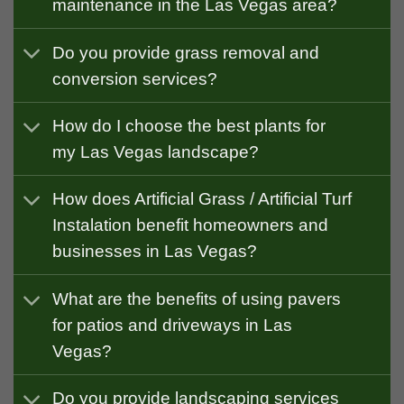
maintenance in the Las Vegas area?
Do you provide grass removal and
conversion services?
How do I choose the best plants for
my Las Vegas landscape?
How does Artificial Grass / Artificial Turf
Instalation benefit homeowners and
businesses in Las Vegas?
What are the benefits of using pavers
for patios and driveways in Las
Vegas?
Do you provide landscaping services