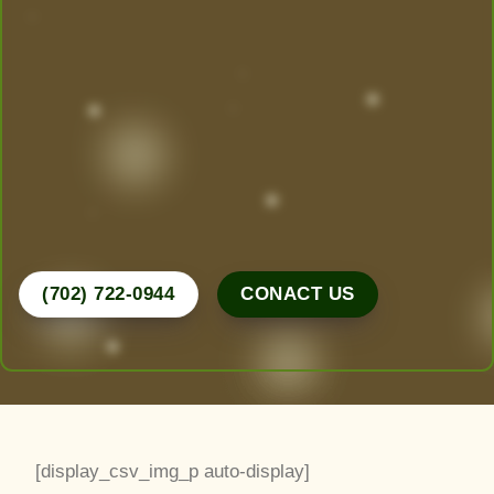
Today!
Las Vegas’ Best Landscaping experts are here to
design, create, and maintain the yard of your
dreams. From desert-friendly designs to lush
greenery, we do it all.
Call Now for a Free Consultation!
(702) 722-0944
CONACT US
[display_csv_img_p auto-display]