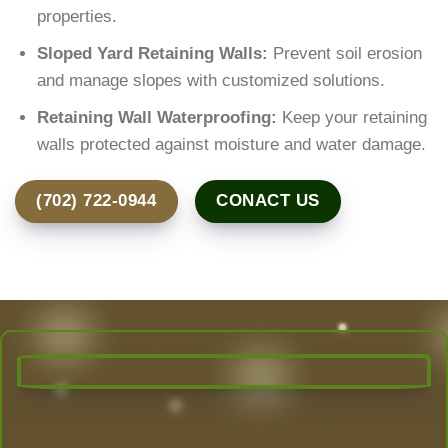
properties.
Sloped Yard Retaining Walls:
Prevent soil erosion
and manage slopes with customized solutions.
Retaining Wall Waterproofing:
Keep your retaining
walls protected against moisture and water damage.
(702) 722-0944
CONACT US
Transform Your Outdoor Space