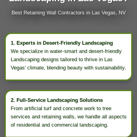
Best Retaining Wall Contractors in Las Vegas, NV
1. Experts in Desert-Friendly Landscaping
We specialize in water-smart and desert-friendly
Landscaping designs tailored to thrive in Las
Vegas’ climate, blending beauty with sustainability.
2. Full-Service Landscaping Solutions
From artificial turf and concrete work to tree
services and retaining walls, we handle all aspects
of residential and commercial landscaping.