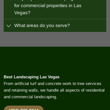
for commercial properties in Las
Vegas?
What areas do you serve?
Best Landscaping Las Vegas
From artificial turf and concrete work to tree services
and retaining walls, we handle all aspects of residential
and commercial landscaping.