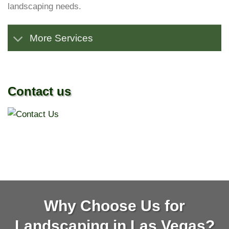
landscaping needs.
More Services
Contact us
Why Choose Us for
Landscaping in Las Vegas?