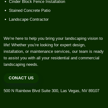
Cinder Block Fence Installation
Stained Concrete Patio
Landscape Contractor
We’re here to help you bring your landscaping vision to
life! Whether you’re looking for expert design,
installation, or maintenance services, our team is ready
to assist you with all your residential and commercial
landscaping needs.
CONACT US
500 N Rainbow Blvd Suite 300, Las Vegas, NV 89107