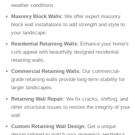
weather conditions.
Masonry Block Walls:
We offer expert masonry
block wall installations to add strength and style to
your landscape.
Residential Retaining Walls:
Enhance your home's
curb appeal with beautifully designed residential
retaining walls.
Commercial Retaining Walls:
Our commercial-
grade retaining walls provide long-term stability for
larger landscapes.
Retaining Wall Repair:
We fix cracks, shifting, and
other structural issues to restore the integrity of your
wall.
Custom Retaining Wall Design:
Get a unique
design tailored to match your property's aesthetics.