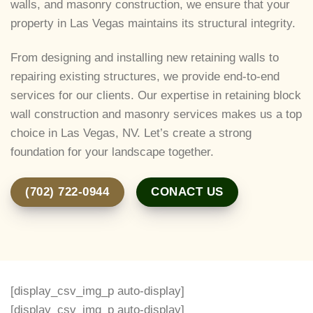
walls, and masonry construction, we ensure that your
property in Las Vegas maintains its structural integrity.
From designing and installing new retaining walls to
repairing existing structures, we provide end-to-end
services for our clients. Our expertise in retaining block
wall construction and masonry services makes us a top
choice in Las Vegas, NV. Let’s create a strong
foundation for your landscape together.
(702) 722-0944
CONACT US
[display_csv_img_p auto-display]
[display_csv_img_p auto-display]