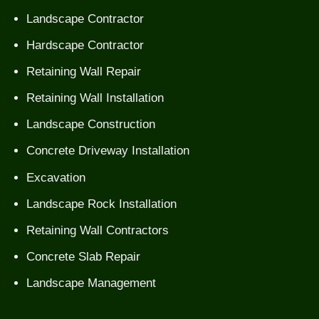
Landscape Contractor
Hardscape Contractor
Retaining Wall Repair
Retaining Wall Installation
Landscape Construction
Concrete Driveway Installation
Excavation
Landscape Rock Installation
Retaining Wall Contractors
Concrete Slab Repair
Landscape Management