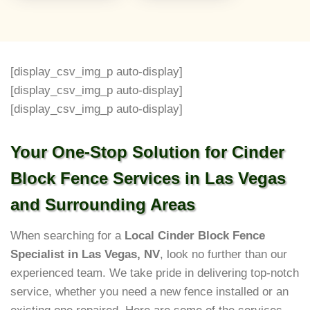
[display_csv_img_p auto-display]
[display_csv_img_p auto-display]
[display_csv_img_p auto-display]
Your One-Stop Solution for Cinder
Block Fence Services in Las Vegas
and Surrounding Areas
When searching for a
Local Cinder Block Fence
Specialist in Las Vegas, NV
, look no further than our
experienced team. We take pride in delivering top-notch
service, whether you need a new fence installed or an