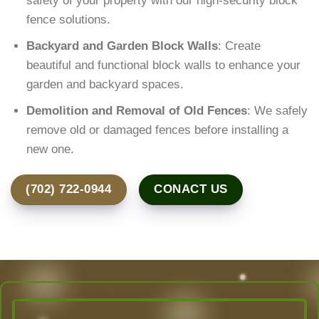
safety of your property with our high-security block
fence solutions.
Backyard and Garden Block Walls
: Create
beautiful and functional block walls to enhance your
garden and backyard spaces.
Demolition and Removal of Old Fences
: We safely
remove old or damaged fences before installing a
new one.
(702) 722-0944
CONACT US