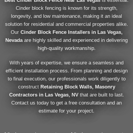
Best Cinder Block Fence Near Las Vegas
is essential.
Cinder block fencing is known for its strength,
longevity, and low maintenance, making it an ideal
solution for residential and commercial properties alike.
Our
Cinder Block Fence Installers in Las Vegas,
Nevada
are highly skilled and experienced in delivering
high-quality workmanship.
With years of expertise, we ensure a seamless and
efficient installation process. From planning and design
to final execution, our professionals work diligently to
construct
Retaining Block Walls, Masonry
Contractors in Las Vegas, NV
that are built to last.
Contact us today to get a free consultation and an
estimate for your project.