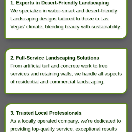
1. Experts in Desert-Friendly Landscaping
We specialize in water-smart and desert-friendly
Landscaping designs tailored to thrive in Las
Vegas’ climate, blending beauty with sustainability.
2. Full-Service Landscaping Solutions
From artificial turf and concrete work to tree
services and retaining walls, we handle all aspects
of residential and commercial landscaping.
3. Trusted Local Professionals
As a locally operated company, we’re dedicated to
providing top-quality service, exceptional results