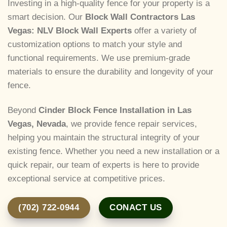
Investing in a high-quality fence for your property is a
smart decision. Our
Block Wall Contractors Las
Vegas: NLV Block Wall Experts
offer a variety of
customization options to match your style and
functional requirements. We use premium-grade
materials to ensure the durability and longevity of your
fence.
Beyond
Cinder Block Fence Installation in Las
Vegas, Nevada
, we provide fence repair services,
helping you maintain the structural integrity of your
existing fence. Whether you need a new installation or a
quick repair, our team of experts is here to provide
exceptional service at competitive prices.
(702) 722-0944
CONACT US