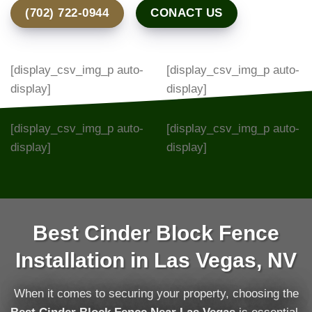
(702) 722-0944
CONACT US
[display_csv_img_p auto-
[display_csv_img_p auto-
display]
display]
[display_csv_img_p auto-
[display_csv_img_p auto-
display]
display]
Best Cinder Block Fence
Installation in Las Vegas, NV
When it comes to securing your property, choosing the