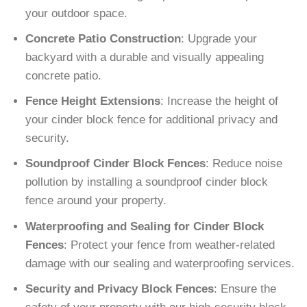
your outdoor space.
Concrete Patio Construction
: Upgrade your
backyard with a durable and visually appealing
concrete patio.
Fence Height Extensions
: Increase the height of
your cinder block fence for additional privacy and
security.
Soundproof Cinder Block Fences
: Reduce noise
pollution by installing a soundproof cinder block
fence around your property.
Waterproofing and Sealing for Cinder Block
Fences
: Protect your fence from weather-related
damage with our sealing and waterproofing services.
Security and Privacy Block Fences
: Ensure the