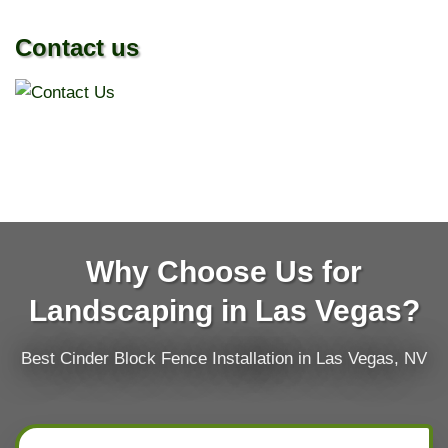
Contact us
Why Choose Us for
Landscaping in Las Vegas?
Best Cinder Block Fence Installation in Las Vegas, NV