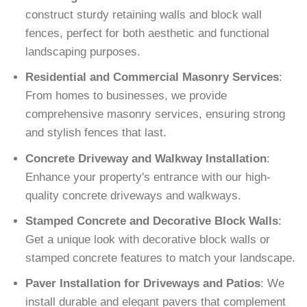
construct sturdy retaining walls and block wall
fences, perfect for both aesthetic and functional
landscaping purposes.
Residential and Commercial Masonry Services
:
From homes to businesses, we provide
comprehensive masonry services, ensuring strong
and stylish fences that last.
Concrete Driveway and Walkway Installation
:
Enhance your property's entrance with our high-
quality concrete driveways and walkways.
Stamped Concrete and Decorative Block Walls
:
Get a unique look with decorative block walls or
stamped concrete features to match your landscape.
Paver Installation for Driveways and Patios
: We
install durable and elegant pavers that complement