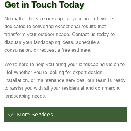
Get in Touch Today
No matter the size or scope of your project, we’re
dedicated to delivering exceptional results that
transform your outdoor space. Contact us today to
discuss your landscaping ideas, schedule a
consultation, or request a free estimate.
We’re here to help you bring your landscaping vision to
life! Whether you’re looking for expert design,
installation, or maintenance services, our team is ready
to assist you with all your residential and commercial
landscaping needs.
More Services