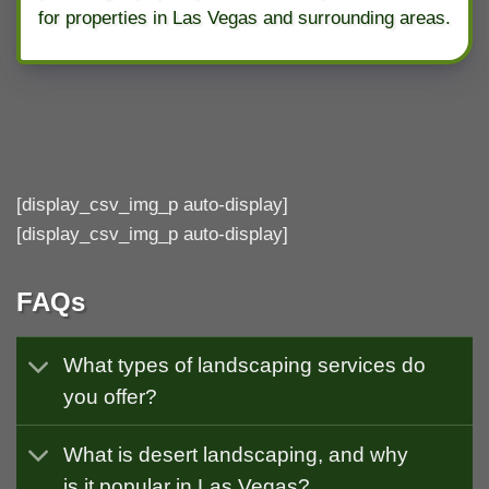
for properties in Las Vegas and surrounding areas.
[display_csv_img_p auto-display]
[display_csv_img_p auto-display]
FAQs
What types of landscaping services do
you offer?
What is desert landscaping, and why
is it popular in Las Vegas?