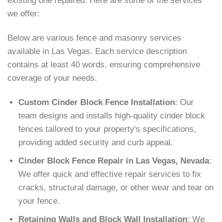
existing one repaired. Here are some of the services
we offer:
Below are various fence and masonry services
available in Las Vegas. Each service description
contains at least 40 words, ensuring comprehensive
coverage of your needs.
Custom Cinder Block Fence Installation
: Our
team designs and installs high-quality cinder block
fences tailored to your property's specifications,
providing added security and curb appeal.
Cinder Block Fence Repair in Las Vegas, Nevada
:
We offer quick and effective repair services to fix
cracks, structural damage, or other wear and tear on
your fence.
Retaining Walls and Block Wall Installation
: We