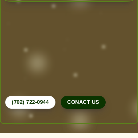
Transform Your Outdoor Space
Today!
Las Vegas’ Best Landscaping experts are here to
design, create, and maintain the yard of your
dreams. From desert-friendly designs to lush
greenery, we do it all.
Call Now for a Free Consultation!
(702) 722-0944
CONACT US