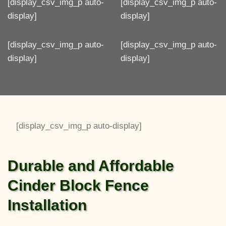
[display_csv_img_p auto-
[display_csv_img_p auto-
display]
display]
[display_csv_img_p auto-
[display_csv_img_p auto-
display]
display]
[display_csv_img_p auto-display]
Durable and Affordable
Cinder Block Fence
Installation