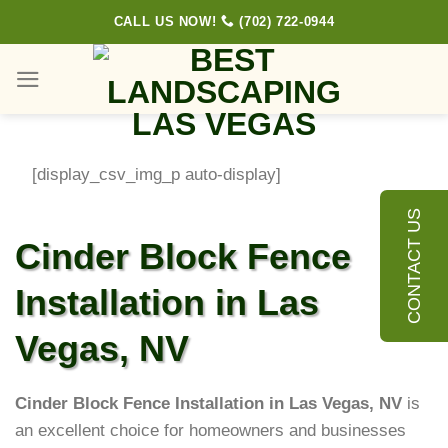
Skip
CALL US NOW!
(702) 722-0944
to
content
[display_csv_img_p auto-display]
CONTACT US
Cinder Block Fence
Installation in Las
Vegas, NV
Cinder Block Fence Installation in Las Vegas, NV
is
an excellent choice for homeowners and businesses