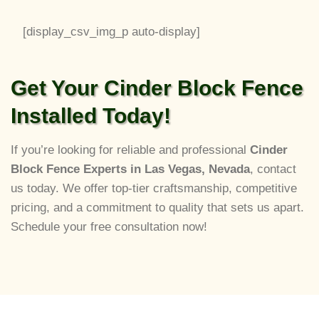
[display_csv_img_p auto-display]
Get Your Cinder Block Fence
Installed Today!
If you’re looking for reliable and professional
Cinder
Block Fence Experts in Las Vegas, Nevada
, contact
us today. We offer top-tier craftsmanship, competitive
pricing, and a commitment to quality that sets us apart.
Schedule your free consultation now!