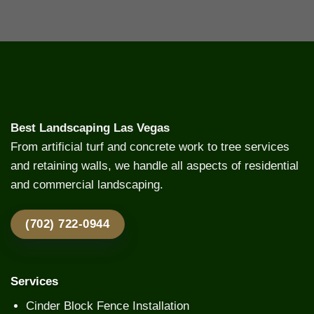
Best Landscaping Las Vegas
From artificial turf and concrete work to tree services
and retaining walls, we handle all aspects of residential
and commercial landscaping.
(702) 722-0944
Services
Cinder Block Fence Installation