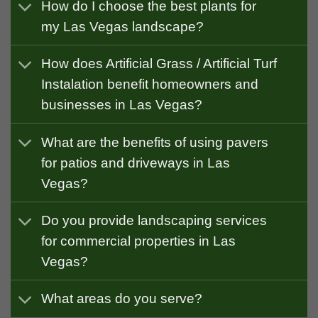
How do I choose the best plants for
my Las Vegas landscape?
How does Artificial Grass / Artificial Turf
Instalation benefit homeowners and
businesses in Las Vegas?
What are the benefits of using pavers
for patios and driveways in Las
Vegas?
Do you provide landscaping services
for commercial properties in Las
Vegas?
What areas do you serve?