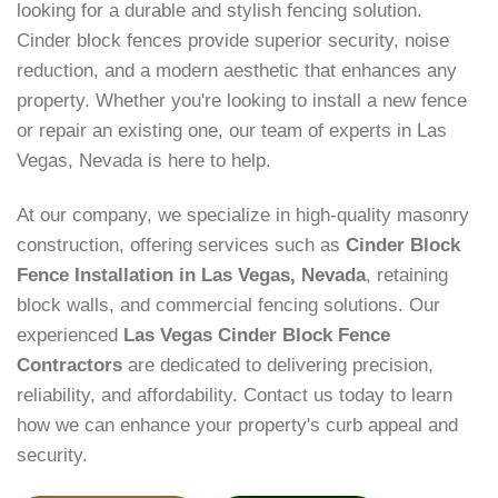
looking for a durable and stylish fencing solution.
Cinder block fences provide superior security, noise
reduction, and a modern aesthetic that enhances any
property. Whether you're looking to install a new fence
or repair an existing one, our team of experts in Las
Vegas, Nevada is here to help.
At our company, we specialize in high-quality masonry
construction, offering services such as
Cinder Block
Fence Installation in Las Vegas, Nevada
, retaining
block walls, and commercial fencing solutions. Our
experienced
Las Vegas Cinder Block Fence
Contractors
are dedicated to delivering precision,
reliability, and affordability. Contact us today to learn
how we can enhance your property's curb appeal and
security.