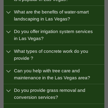
What are the benefits of water-smart
landscaping in Las Vegas?
Do you offer irrigation system services
in Las Vegas?
What types of concrete work do you
provide ?
Can you help with tree care and
maintenance in the Las Vegas area?
Do you provide grass removal and
conversion services?