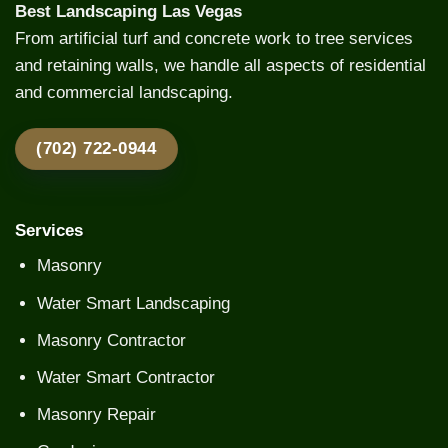
Best Landscaping Las Vegas
From artificial turf and concrete work to tree services
and retaining walls, we handle all aspects of residential
and commercial landscaping.
(702) 722-0944
Services
Masonry
Water Smart Landscaping
Masonry Contractor
Water Smart Contractor
Masonry Repair