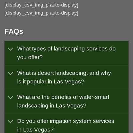
[display_csv_img_p auto-display]
[display_csv_img_p auto-display]
FAQs
What types of landscaping services do
you offer?
What is desert landscaping, and why
is it popular in Las Vegas?
What are the benefits of water-smart
landscaping in Las Vegas?
Do you offer irrigation system services
in Las Vegas?