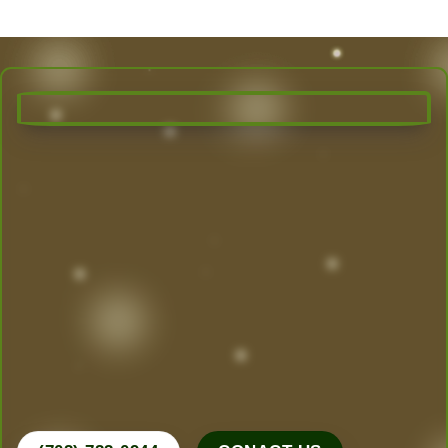
Transform Your Outdoor Space
Today!
Las Vegas’ Best Landscaping experts are here to
design, create, and maintain the yard of your
dreams. From desert-friendly designs to lush
greenery, we do it all.
Call Now for a Free Consultation!