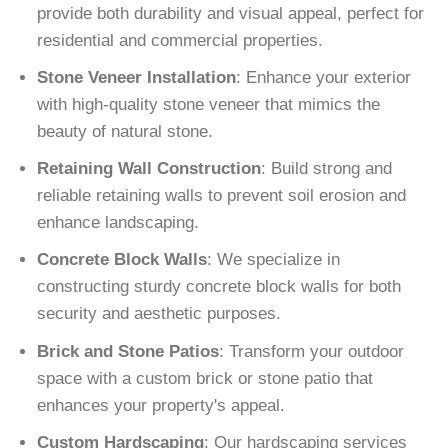
provide both durability and visual appeal, perfect for
residential and commercial properties.
Stone Veneer Installation
: Enhance your exterior
with high-quality stone veneer that mimics the
beauty of natural stone.
Retaining Wall Construction
: Build strong and
reliable retaining walls to prevent soil erosion and
enhance landscaping.
Concrete Block Walls
: We specialize in
constructing sturdy concrete block walls for both
security and aesthetic purposes.
Brick and Stone Patios
: Transform your outdoor
space with a custom brick or stone patio that
enhances your property's appeal.
Custom Hardscaping
: Our hardscaping services