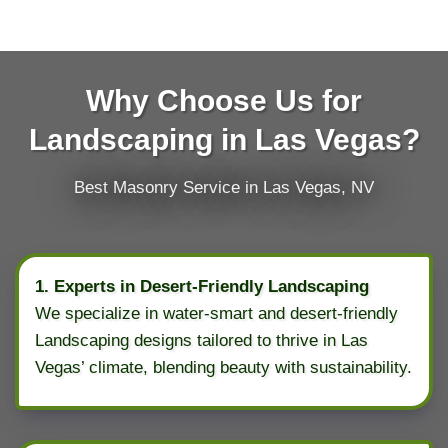
Why Choose Us for
Landscaping in Las Vegas?
Best Masonry Service in Las Vegas, NV
1. Experts in Desert-Friendly Landscaping
We specialize in water-smart and desert-friendly
Landscaping designs tailored to thrive in Las
Vegas’ climate, blending beauty with sustainability.