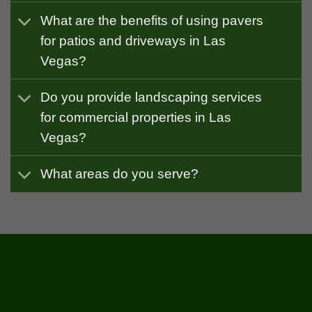
What are the benefits of using pavers
for patios and driveways in Las
Vegas?
Do you provide landscaping services
for commercial properties in Las
Vegas?
What areas do you serve?