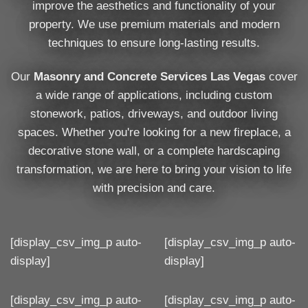
improve the aesthetics and functionality of your
property. We use premium materials and modern
techniques to ensure long-lasting results.
Our
Masonry and Concrete Services Las Vegas
cover
a wide range of applications, including custom
stonework, patios, driveways, and outdoor living
spaces. Whether you're looking for a new fireplace, a
decorative stone wall, or a complete hardscaping
transformation, we are here to bring your vision to life
with precision and care.
[display_csv_img_p auto-
[display_csv_img_p auto-
display]
display]
[display_csv_img_p auto-
[display_csv_img_p auto-