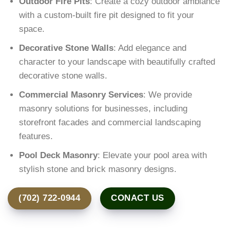
Outdoor Fire Pits
: Create a cozy outdoor ambiance
with a custom-built fire pit designed to fit your
space.
Decorative Stone Walls
: Add elegance and
character to your landscape with beautifully crafted
decorative stone walls.
Commercial Masonry Services
: We provide
masonry solutions for businesses, including
storefront facades and commercial landscaping
features.
Pool Deck Masonry
: Elevate your pool area with
stylish stone and brick masonry designs.
(702) 722-0944
CONACT US