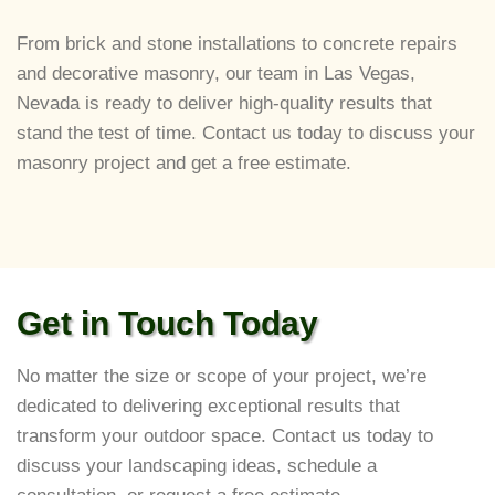
From brick and stone installations to concrete repairs
and decorative masonry, our team in Las Vegas,
Nevada is ready to deliver high-quality results that
stand the test of time. Contact us today to discuss your
masonry project and get a free estimate.
Get in Touch Today
No matter the size or scope of your project, we’re
dedicated to delivering exceptional results that
transform your outdoor space. Contact us today to
discuss your landscaping ideas, schedule a