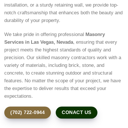
installation, or a sturdy retaining wall, we provide top-
notch craftsmanship that enhances both the beauty and
durability of your property.
We take pride in offering professional
Masonry
Services in Las Vegas, Nevada
, ensuring that every
project meets the highest standards of quality and
precision. Our skilled masonry contractors work with a
variety of materials, including brick, stone, and
concrete, to create stunning outdoor and structural
features. No matter the scope of your project, we have
the expertise to deliver results that exceed your
expectations.
(702) 722-0944
CONACT US