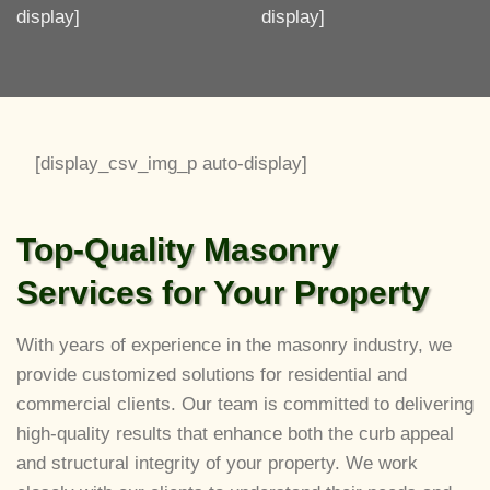
display]
display]
[display_csv_img_p auto-display]
Top-Quality Masonry
Services for Your Property
With years of experience in the masonry industry, we
provide customized solutions for residential and
commercial clients. Our team is committed to delivering
high-quality results that enhance both the curb appeal
and structural integrity of your property. We work