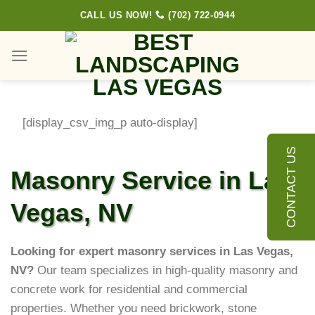
Skip
CALL US NOW!
(702) 722-0944
to
content
[display_csv_img_p auto-display]
CONTACT US
Masonry Service in Las
Vegas, NV
Looking for expert masonry services in Las Vegas,
NV?
Our team specializes in high-quality masonry and
concrete work for residential and commercial
properties. Whether you need brickwork, stone