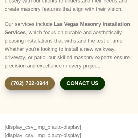
closely with our clients to understand their needs and
create masonry features that align with their vision.
Our services include
Las Vegas Masonry Installation
Services
, which focus on durable and aesthetically
pleasing installations that withstand the test of time.
Whether you're looking to install a new walkway,
driveway, or patio, our skilled masonry experts ensure
precision and excellence in every project.
(702) 722-0944
CONACT US
[display_csv_img_p auto-display]
[display_csv_img_p auto-display]