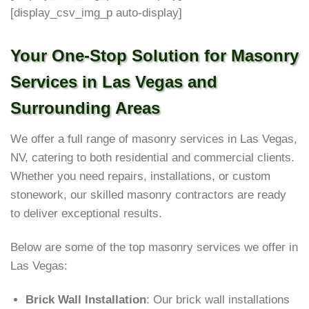
[display_csv_img_p auto-display]
Your One-Stop Solution for Masonry
Services in Las Vegas and
Surrounding Areas
We offer a full range of masonry services in Las Vegas,
NV, catering to both residential and commercial clients.
Whether you need repairs, installations, or custom
stonework, our skilled masonry contractors are ready
to deliver exceptional results.
Below are some of the top masonry services we offer in
Las Vegas:
Brick Wall Installation
: Our brick wall installations