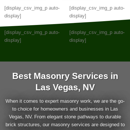
[display_csv_img_p auto-
[display_csv_img_p auto-
display]
display]
[display_csv_img_p auto-
[display_csv_img_p auto-
display]
display]
Best Masonry Services in
Las Vegas, NV
When it comes to expert masonry work, we are the go-
to choice for homeowners and businesses in Las
Vegas, NV. From elegant stone pathways to durable
brick structures, our masonry services are designed to