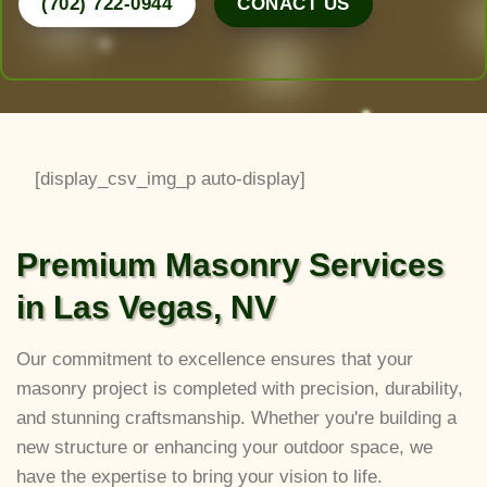
(702) 722-0944
CONACT US
[display_csv_img_p auto-display]
Premium Masonry Services
in Las Vegas, NV
Our commitment to excellence ensures that your
masonry project is completed with precision, durability,
and stunning craftsmanship. Whether you're building a
new structure or enhancing your outdoor space, we
have the expertise to bring your vision to life.