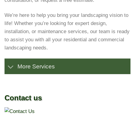
consultation, or request a free estimate.
We’re here to help you bring your landscaping vision to
life! Whether you’re looking for expert design,
installation, or maintenance services, our team is ready
to assist you with all your residential and commercial
landscaping needs.
More Services
Contact us