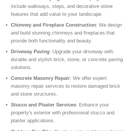
include walkways, steps, and decorative stone
features that add value to your landscape.
Chimney and Fireplace Construction
: We design
and build stunning chimneys and fireplaces that
provide both functionality and beauty.
Driveway Paving
: Upgrade your driveway with
durable and stylish brick, stone, or concrete paving
solutions.
Concrete Masonry Repair
: We offer expert
masonry repair services to restore damaged brick
and stone structures.
Stucco and Plaster Services
: Enhance your
property's exterior with professional stucco and
plaster applications.