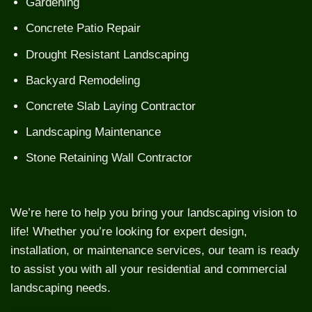
Gardening
Concrete Patio Repair
Drought Resistant Landscaping
Backyard Remodeling
Concrete Slab Laying Contractor
Landscaping Maintenance
Stone Retaining Wall Contractor
We’re here to help you bring your landscaping vision to
life! Whether you’re looking for expert design,
installation, or maintenance services, our team is ready
to assist you with all your residential and commercial
landscaping needs.