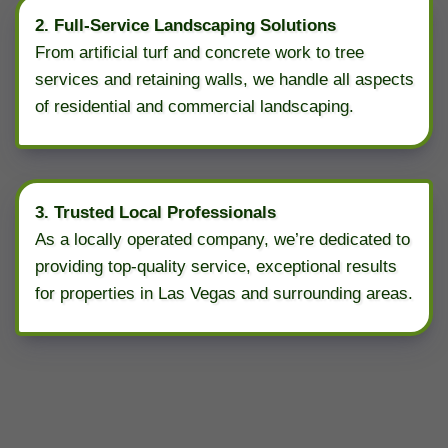
2. Full-Service Landscaping Solutions
From artificial turf and concrete work to tree
services and retaining walls, we handle all aspects
of residential and commercial landscaping.
3. Trusted Local Professionals
As a locally operated company, we’re dedicated to
providing top-quality service, exceptional results
for properties in Las Vegas and surrounding areas.