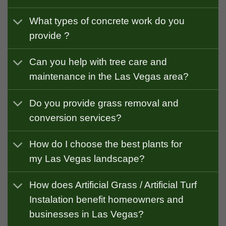
What types of concrete work do you
provide ?
Can you help with tree care and
maintenance in the Las Vegas area?
Do you provide grass removal and
conversion services?
How do I choose the best plants for
my Las Vegas landscape?
How does Artificial Grass / Artificial Turf
Instalation benefit homeowners and
businesses in Las Vegas?